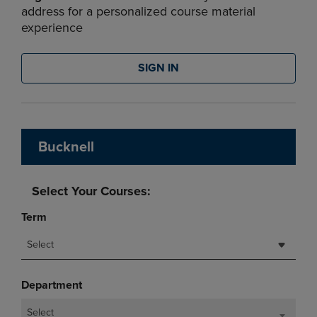
address for a personalized course material
experience
SIGN IN
Bucknell
Select Your Courses:
Term
Select
Department
Select