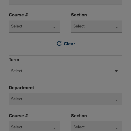
Course #
Section
Select
Select
Clear
Term
Select
Department
Select
Course #
Section
Select
Select