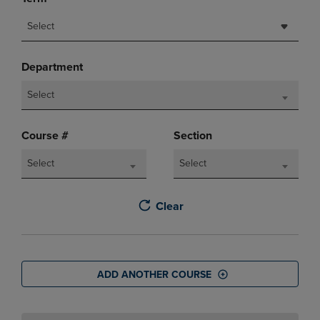
Select
Department
Select
Course #
Section
Select
Select
Clear
ADD ANOTHER COURSE