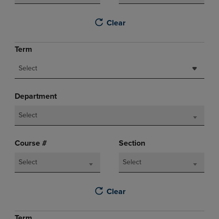
Clear
Term
Select
Department
Select
Course #
Section
Select
Select
Clear
Term