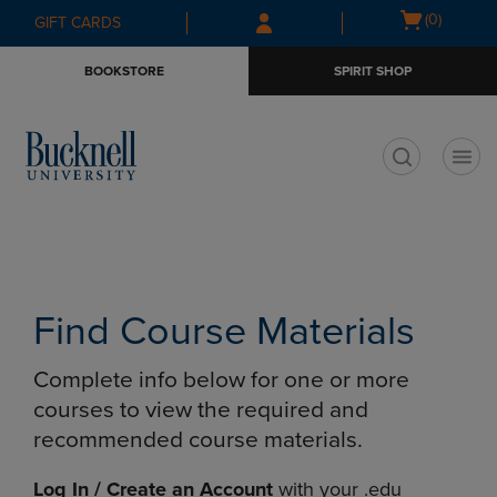
Skip
Skip
Open
(0)
GIFT CARDS
to
to
cart
main
main
menu
BOOKSTORE
SPIRIT SHOP
content
navigation
menu
t
Find Course Materials
Complete info below for one or more
courses to view the required and
recommended course materials.
Log In / Create an Account
with your .edu