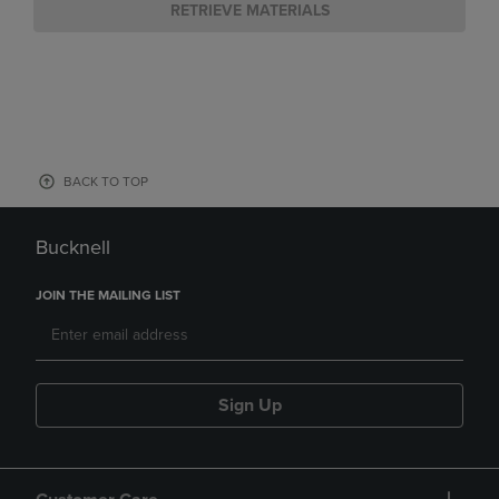
RETRIEVE MATERIALS
BACK TO TOP
Bucknell
JOIN THE MAILING LIST
Sign Up