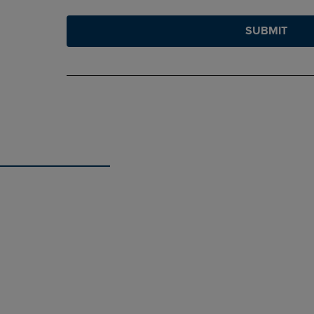
SUBMIT