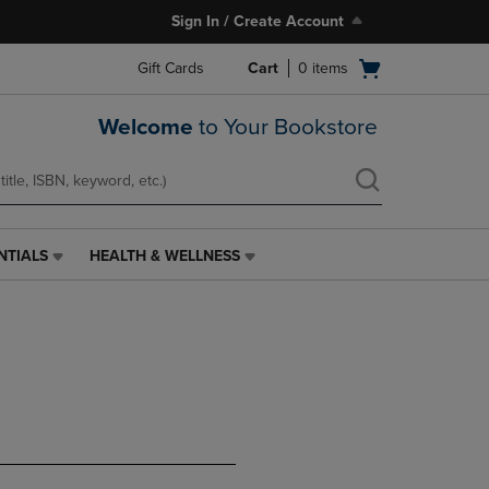
Sign In / Create Account
Open
Gift Cards
Cart
0
items
cart
menu
Welcome
to Your Bookstore
NTIALS
HEALTH & WELLNESS
HEALTH
&
WELLNESS
LINK.
PRESS
ENTER
TO
NAVIGATE
TO
PAGE,
OR