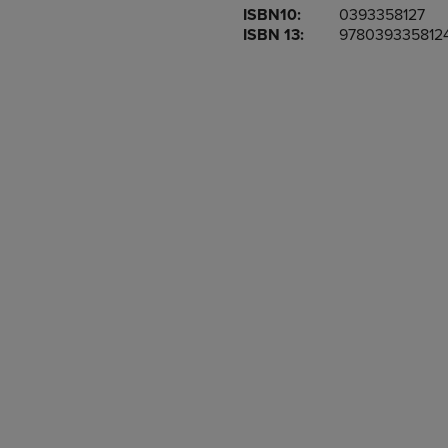
ISBN10:
0393358127
OR
OR
ISBN 13:
978039335812
DOWN
DOWN
ARROW
ARROW
KEY
KEY
TO
TO
OPEN
OPEN
SUBMENU.
SUBMENU