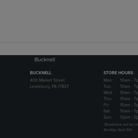
Bucknell
BUCKNELL
STORE HOURS
400 Market Street
Mon:
10am
- 7
Lewisburg, PA 17837
Tue:
10am
- 7
Wed:
10am
- 7
Thu:
10am
- 7
Fri:
10am
- 7
Sat:
10am
- 7
Sun:
12pm
- 5
*Bookstore will be c
Sunday, April 5th.