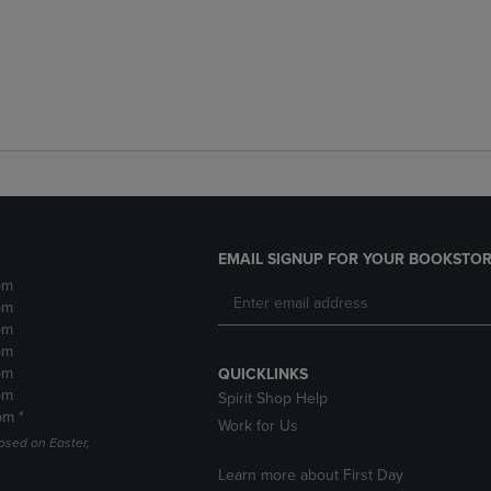
EMAIL SIGNUP FOR YOUR BOOKSTOR
pm
pm
pm
pm
pm
QUICKLINKS
pm
Spirit Shop Help
pm *
Work for Us
losed on Easter,
Learn more about First Day