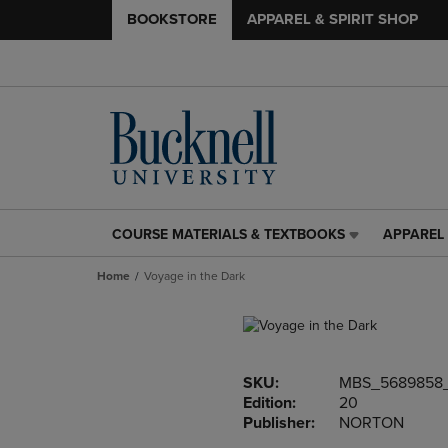
BOOKSTORE
APPAREL & SPIRIT SHOP
COURSE MATERIALS & TEXTBOOKS
APPAREL 
COURSE
APPAREL
MATERIALS
&
Home
Voyage in the Dark
&
SPIRIT
TEXTBOOKS
SHOP
LINK.
LINK.
PRESS
PRESS
ENTER
ENTER
SKU:
MBS_5689858
TO
TO
Edition:
20
NAVIGATE
NAVIGAT
Publisher:
NORTON
TO
TO
PAGE,
PAGE,