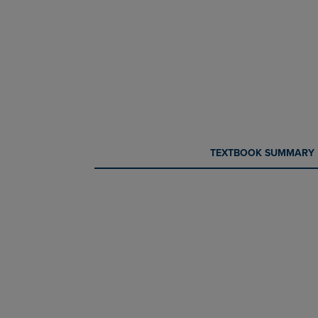
CURRENT
CURRENT
TEXTBOOK SUMMARY
TAB:
TAB: