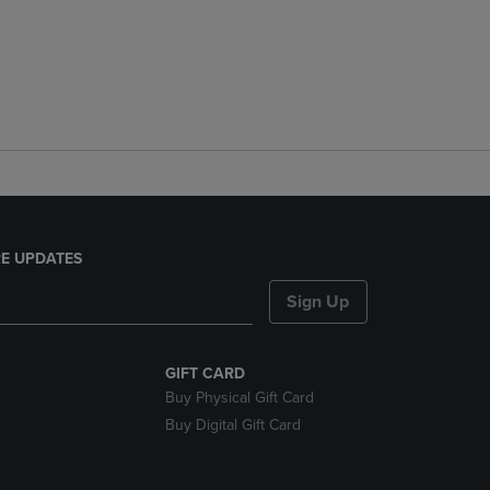
E UPDATES
Sign Up
GIFT CARD
Buy Physical Gift Card
Buy Digital Gift Card