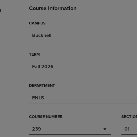
DOWN
ARROW
Course Information
4
ARROW
KEY
KEY
TO
TO
OPEN
CAMPUS
OPEN
SUBMENU.
Bucknell
SUBMENU.
.
TERM
Fall 2026
DEPARTMENT
ENLS
COURSE NUMBER
SECTIO
239
01