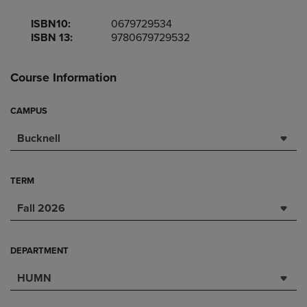
ISBN10:
0679729534
ISBN 13:
9780679729532
Course Information
CAMPUS
Bucknell
TERM
Fall 2026
DEPARTMENT
HUMN