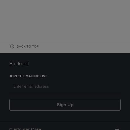
BACK TO TOP
Bucknell
JOIN THE MAILING LIST
Sign Up
Customer Care