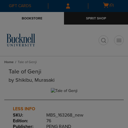
Skip
Skip
Open
(0)
GIFT CARDS
to
to
cart
main
main
menu
BOOKSTORE
SPIRIT SHOP
content
navigation
menu
t
Home
Tale of Genji
Tale of Genji
by
Shikibu, Murasaki
LESS INFO
SKU:
MBS_163268_new
Edition:
76
Publisher:
PENG RAND