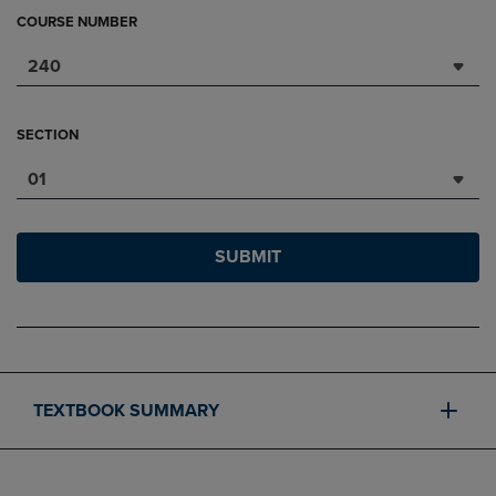
COURSE NUMBER
240
SECTION
01
SUBMIT
TEXTBOOK SUMMARY