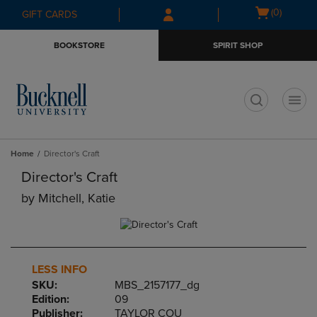
Skip
Skip
Open
(0)
GIFT CARDS
to
to
cart
main
main
menu
BOOKSTORE
SPIRIT SHOP
content
navigation
menu
t
Home
Director's Craft
Director's Craft
by
Mitchell, Katie
LESS INFO
SKU:
MBS_2157177_dg
Edition:
09
Publisher:
TAYLOR COU