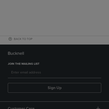
BACK TO TOP
Bucknell
JOIN THE MAILING LIST
Sign Up
Customer Care