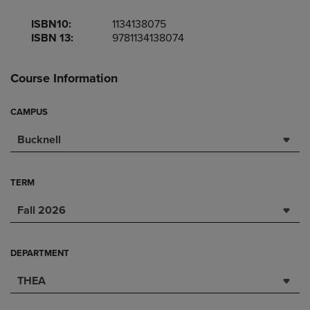
ISBN10:
1134138075
ISBN 13:
9781134138074
Course Information
CAMPUS
Bucknell
TERM
Fall 2026
DEPARTMENT
THEA