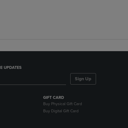
E UPDATES
Sign Up
GIFT CARD
Buy Physical Gift Card
Buy Digital Gift Card