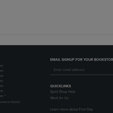
EMAIL SIGNUP FOR YOUR BOOKSTOR
pm
pm
pm
pm
pm
QUICKLINKS
pm
Spirit Shop Help
pm *
Work for Us
losed on Easter,
Learn more about First Day