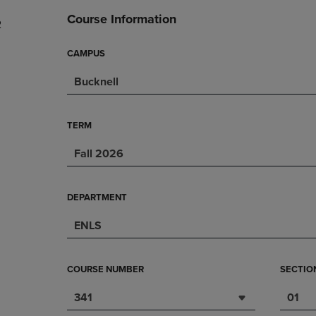
DOWN
ARROW
Course Information
2
ARROW
KEY
KEY
TO
TO
OPEN
CAMPUS
OPEN
SUBMENU.
Bucknell
SUBMENU.
.
TERM
Fall 2026
DEPARTMENT
ENLS
COURSE NUMBER
SECTIO
341
01