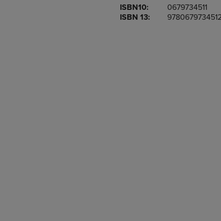
ISBN10:
0679734511
OR
OR
ISBN 13:
978067973451
DOWN
DOWN
ARROW
ARROW
KEY
KEY
TO
TO
OPEN
OPEN
SUBMENU.
SUBMENU