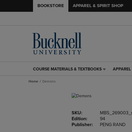
BOOKSTORE
APPAREL & SPIRIT SHOP
COURSE MATERIALS & TEXTBOOKS
APPAREL 
COURSE
APPAREL
MATERIALS
&
Home
Demons
&
SPIRIT
TEXTBOOKS
SHOP
LINK.
LINK.
PRESS
PRESS
ENTER
ENTER
SKU:
MBS_269003_
TO
TO
Edition:
94
NAVIGATE
NAVIGAT
Publisher:
PENG RAND
TO
TO
PAGE,
PAGE,