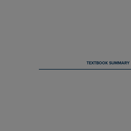
CURRENT
CURRENT
TEXTBOOK SUMMARY
TAB:
TAB: