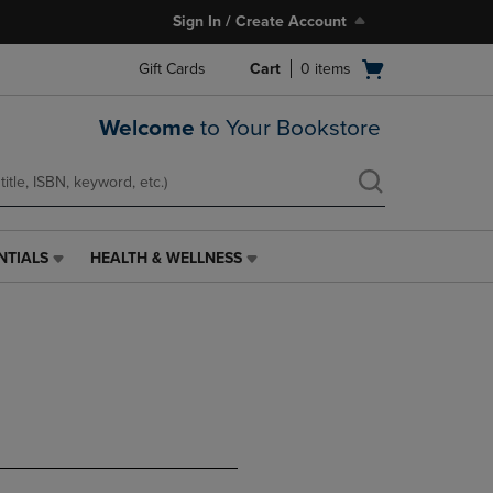
Sign In / Create Account
Open
Gift Cards
Cart
0
items
cart
menu
Welcome
to Your Bookstore
NTIALS
HEALTH & WELLNESS
HEALTH
&
WELLNESS
LINK.
PRESS
ENTER
TO
NAVIGATE
TO
PAGE,
OR