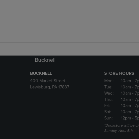
Bucknell
BUCKNELL
STORE HOURS
400 Market Street
Mon:
10am
- 7
Lewisburg, PA 17837
Tue:
10am
- 7
Wed:
10am
- 7
Thu:
10am
- 7
Fri:
10am
- 7
Sat:
10am
- 7
Sun:
12pm
- 5
*Bookstore will be c
Sunday, April 5th.