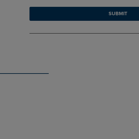
SUBMIT