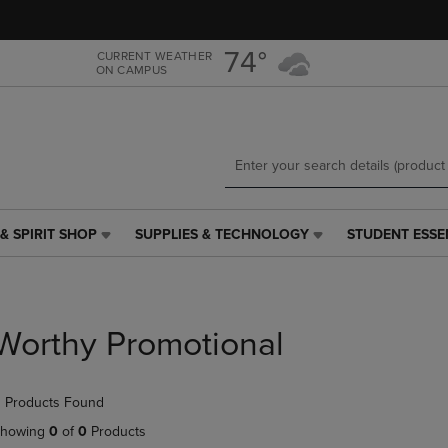
Skip
Skip
to
to
main
main
74°
CURRENT WEATHER
ON CAMPUS
content
navigation
menu
& SPIRIT SHOP
SUPPLIES & TECHNOLOGY
STUDENT ESSE
SUPPLIES
STUDENT
&
ESSENTIALS
TECHNOLOGY
LINK.
LINK.
PRESS
PRESS
ENTER
Worthy Promotional
ENTER
TO
TO
NAVIGATE
NAVIGATE
TO
 Products Found
E
TO
PAGE,
PAGE,
OR
howing
0
of
0
Products
OR
DOWN