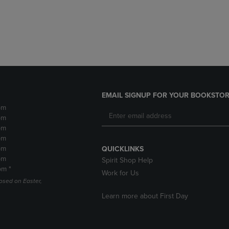
DOWN
ARROW
ARROW
KEY
KEY
TO
TO
OPEN
OPEN
SUBMENU.
SUBMENU.
.
EMAIL SIGNUP FOR YOUR BOOKSTOR
pm
pm
pm
pm
pm
QUICKLINKS
pm
Spirit Shop Help
pm *
Work for Us
losed on Easter,
Learn more about First Day