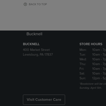
OR
OR
BACK TO TOP
DOWN
DOWN
ARROW
ARROW
KEY
KEY
TO
TO
OPEN
OPEN
SUBMENU.
SUBMENU
Bucknell
BUCKNELL
STORE HOURS
400 Market Street
Mon:
10am
- 7
Lewisburg, PA 17837
Tue:
10am
- 7
Wed:
10am
- 7
Thu:
10am
- 7
Fri:
10am
- 7
Sat:
10am
- 7
Sun:
12pm
- 5
*Bookstore will be c
Sunday, April 5th.
Visit Customer Care