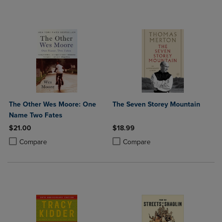
The Other Wes Moore: One
The Seven Storey Mountain
Name Two Fates
$21.00
$18.99
Product added, Select 2 to 4 Products to Compare, Items added for c
Product removed, Select 2 to 4 Products to Compare, Items added for
Product added, Select 2 to 4 Produ
Product removed, Select 2 to 4 Pro
Compare
Compare