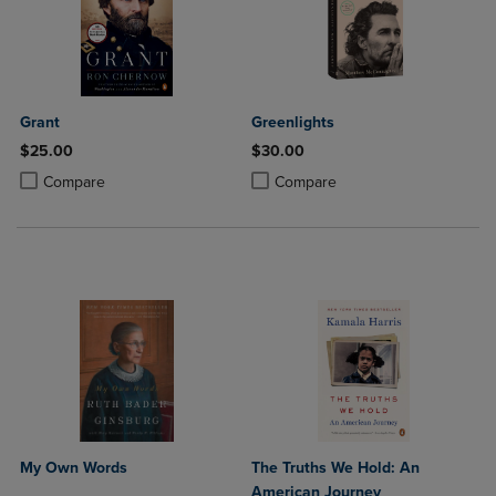
Grant
Greenlights
$25.00
$30.00
Product added, Select 2 to 4 Products to Compare, Items added for c
Product removed, Select 2 to 4 Products to Compare, Items added for
Product added, Select 2 to 4 Produ
Product removed, Select 2 to 4 Pro
Compare
Compare
My Own Words
The Truths We Hold: An
American Journey