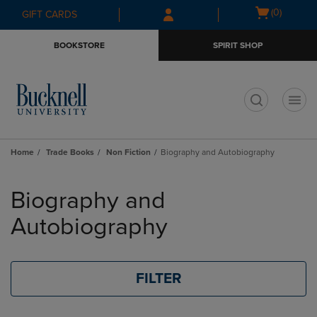
Skip
Skip
Open
(0)
GIFT CARDS
to
to
cart
main
main
menu
BOOKSTORE
SPIRIT SHOP
content
navigation
menu
t
Home
Trade Books
Non Fiction
Biography and Autobiography
Skip
to
Biography and
products
Autobiography
FILTER