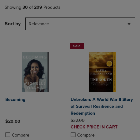
Showing
30
of
209
Products
Sort by
Relevance
Sale
Becoming
Unbroken: A World War II Story
of Survival Resilience and
Redemption
ORIGINAL PRICE
$22.00
$20.00
DISCOUNTED
CHECK PRICE IN CART
Product added, Select 2 to 4 Products to Compare, Items added for c
Product removed, Select 2 to 4 Products to Compare, Items added for
PRICE
Product added, Select 2 to 4 Produ
Product removed, Select 2 to 4 Pro
Compare
Compare