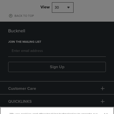
View
30
BACK TO TOP
Bucknell
JOIN THE MAILING LIST
Sign Up
Customer Care
QUICKLINKS