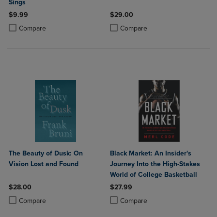
Sings
$9.99
$29.00
Product added, Select 2 to 4 Products to Compare, Items added for c
Product removed, Select 2 to 4 Products to Compare, Items added for
Product added, Select 2 to 4 Produ
Product removed, Select 2 to 4 Pro
Compare
Compare
The Beauty of Dusk: On
Black Market: An Insider's
Vision Lost and Found
Journey Into the High-Stakes
World of College Basketball
$28.00
$27.99
Product added, Select 2 to 4 Products to Compare, Items added for c
Product removed, Select 2 to 4 Products to Compare, Items added for
Product added, Select 2 to 4 Produ
Product removed, Select 2 to 4 Pro
Compare
Compare