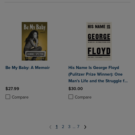
Be My Baby: A Memoir
His Name Is George Floyd
(Pulitzer Prize Winner): One
Man's Life and the Struggle for
Racial Justice
$27.99
$30.00
Product added, Select 2 to 4 Products to Compare, Items added for c
Product removed, Select 2 to 4 Products to Compare, Items added for
Product added, Select 2 to 4 Produ
Product removed, Select 2 to 4 Pro
Compare
Compare
1
2
3
...
7