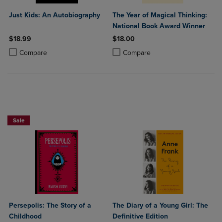
Just Kids: An Autobiography
The Year of Magical Thinking:
National Book Award Winner
$18.99
$18.00
Product added, Select 2 to 4 Products to Compare, Items added for c
Product removed, Select 2 to 4 Products to Compare, Items added for
Product added, Select 2 to 4 Produ
Product removed, Select 2 to 4 Pro
Compare
Compare
Beach Reads BOGO 50% OffPaperback Favorites BOGO 50% Off
Sale
Persepolis: The Story of a
The Diary of a Young Girl: The
Childhood
Definitive Edition