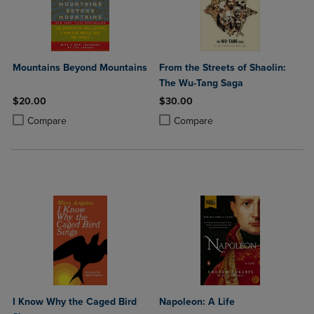
Mountains Beyond Mountains
From the Streets of Shaolin:
The Wu-Tang Saga
$20.00
$30.00
Product added, Select 2 to 4 Products to Compare, Items added for c
Product removed, Select 2 to 4 Products to Compare, Items added for
Product added, Select 2 to 4 Produ
Product removed, Select 2 to 4 Pro
Compare
Compare
I Know Why the Caged Bird
Napoleon: A Life