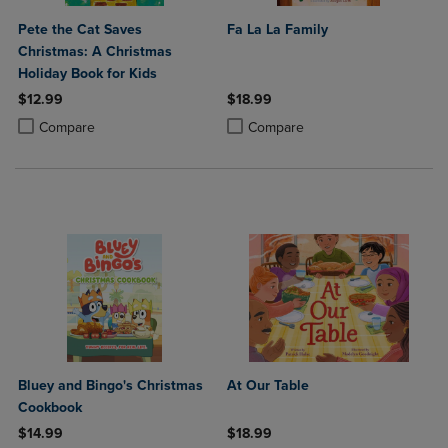
Pete the Cat Saves
Fa La La Family
Christmas: A Christmas
Holiday Book for Kids
$12.99
$18.99
Product added, Select 2 to 4 Products to Compare, Items added for c
Product removed, Select 2 to 4 Products to Compare, Items added for
Product added, Select 2 to 4 Produ
Product removed, Select 2 to 4 Pro
Compare
Compare
Bluey and Bingo's Christmas
At Our Table
Cookbook
$14.99
$18.99