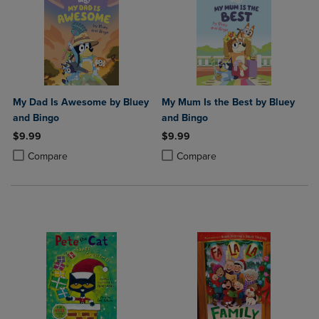
My Dad Is Awesome by Bluey
My Mum Is the Best by Bluey
and Bingo
and Bingo
$9.99
$9.99
Product added, Select 2 to 4 Products to Compare, Items added for c
Product removed, Select 2 to 4 Products to Compare, Items added for
Product added, Select 2 to 4 Produ
Product removed, Select 2 to 4 Pro
Compare
Compare