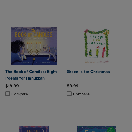
The Book of Candles: Eight
Green Is for Christmas
Poems for Hanukkah
$19.99
$9.99
Product added, Select 2 to 4 Products to Compare, Items added for c
Product removed, Select 2 to 4 Products to Compare, Items added for
Product added, Select 2 to 4 Produ
Product removed, Select 2 to 4 Pro
Compare
Compare