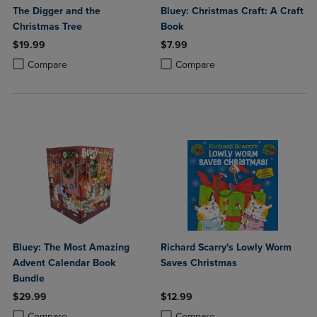
The Digger and the
Bluey: Christmas Craft: A Craft
Christmas Tree
Book
$19.99
$7.99
Product added, Select 2 to 4 Products to Compare, Items added for c
Product removed, Select 2 to 4 Products to Compare, Items added for
Product added, Select 2 to 4 Produ
Product removed, Select 2 to 4 Pro
Compare
Compare
Bluey: The Most Amazing
Richard Scarry's Lowly Worm
Advent Calendar Book
Saves Christmas
Bundle
$29.99
$12.99
Product added, Select 2 to 4 Products to Compare, Items added for c
Product removed, Select 2 to 4 Products to Compare, Items added for
Product added, Select 2 to 4 Produ
Product removed, Select 2 to 4 Pro
Compare
Compare