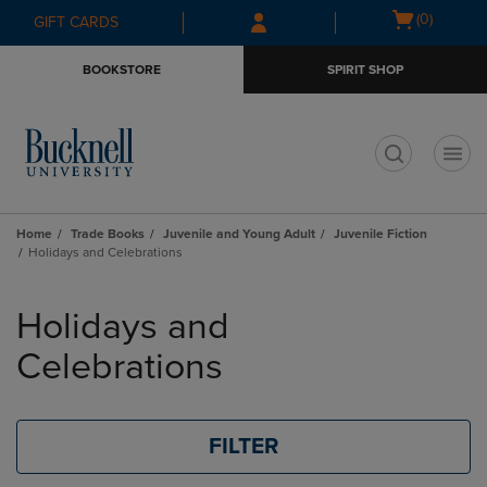
Skip
Skip
Open
(0)
GIFT CARDS
to
to
cart
main
main
menu
BOOKSTORE
SPIRIT SHOP
content
navigation
menu
t
Home
Trade Books
Juvenile and Young Adult
Juvenile Fiction
Holidays and Celebrations
Skip
to
Holidays and
products
Celebrations
FILTER