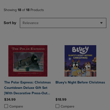
Showing
18
of
18
Products
Sort by
Relevance
The Polar Express: Christmas
Bluey's Night Before Christmas
Countdown Deluxe Gift Set
[With Decorative Press-Out
Ornaments and Christmas
$34.99
$18.99
Countdown Calendar]
Product added, Select 2 to 4 Products to Compare, Items added for c
Product removed, Select 2 to 4 Products to Compare, Items added for
Product added, Select 2 to 4 Produ
Product removed, Select 2 to 4 Pro
Compare
Compare