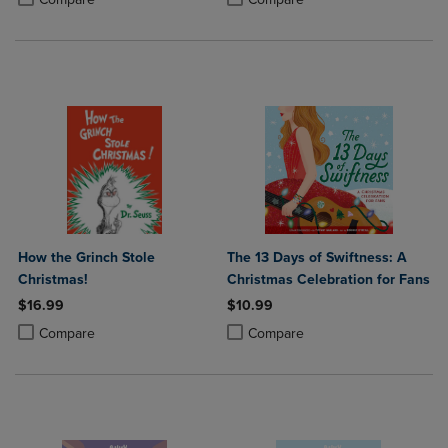
How the Grinch Stole
The 13 Days of Swiftness: A
Christmas!
Christmas Celebration for Fans
$16.99
$10.99
Product added, Select 2 to 4 Products to Compare, Items added for c
Product removed, Select 2 to 4 Products to Compare, Items added for
Product added, Select 2 to 4 Produ
Product removed, Select 2 to 4 Pro
Compare
Compare