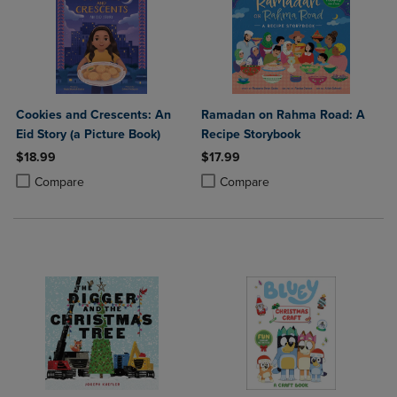
Cookies and Crescents: An
Ramadan on Rahma Road: A
Eid Story (a Picture Book)
Recipe Storybook
$18.99
$17.99
Product added, Select 2 to 4 Products to Compare, Items added for c
Product removed, Select 2 to 4 Products to Compare, Items added for
Product added, Select 2 to 4 Produ
Product removed, Select 2 to 4 Pro
Compare
Compare