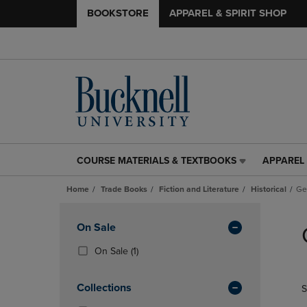
BOOKSTORE
APPAREL & SPIRIT SHOP
COURSE MATERIALS & TEXTBOOKS
APPAREL 
COURSE
APPAREL
MATERIALS
&
Home
Trade Books
Fiction and Literature
Historical
Ge
&
SPIRIT
TEXTBOOKS
SHOP
Skip
LINK.
LINK.
to
Apply
On Sale
PRESS
PRESS
products
Filters
ENTER
ENTER
(1
On Sale
(1)
TO
TO
Products)
NAVIGATE
NAVIGAT
In
Collections
S
TO
TO
Total
PAGE,
PAGE,