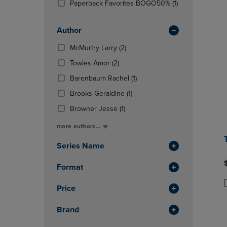
(1
Paperback Favorites BOGO50%
(1)
OR
OR
Products)
DOWN
DOWN
In
ARROW
ARROW
Author
Total
KEY
KEY
(2
McMurtry Larry
(2)
TO
TO
Products)
OPEN
OPEN
(2
Towles Amor
(2)
In
SUBMENU.
SUBMENU
Products)
Total
(1
Barenbaum Rachel
(1)
In
Products)
Total
(1
Brooks Geraldine
(1)
In
Products)
(1
Total
Browner Jesse
(1)
In
Products)
Total
more authors...
In
Total
Series Name
Format
Price
P
P
Brand