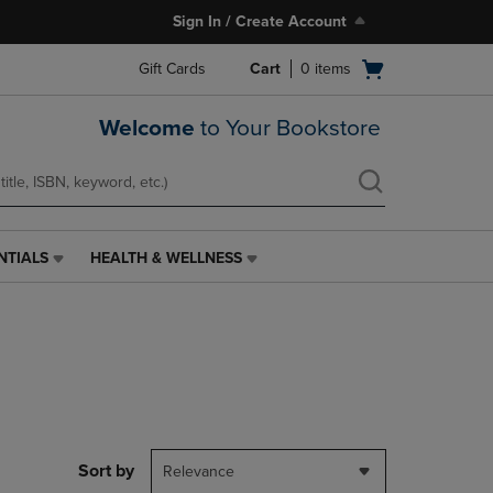
Sign In / Create Account
Open
Gift Cards
Cart
0
items
cart
menu
Welcome
to Your Bookstore
NTIALS
HEALTH & WELLNESS
HEALTH
&
WELLNESS
LINK.
PRESS
ENTER
TO
NAVIGATE
TO
PAGE,
Sort by
Relevance
OR