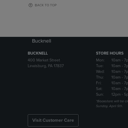
OR
OR
BACK TO TOP
DOWN
DOWN
ARROW
ARROW
KEY
KEY
TO
TO
OPEN
OPEN
SUBMENU.
SUBMENU
Bucknell
BUCKNELL
STORE HOURS
400 Market Street
Mon:
10am
- 7
Lewisburg, PA 17837
Tue:
10am
- 7
Wed:
10am
- 7
Thu:
10am
- 7
Fri:
10am
- 7
Sat:
10am
- 7
Sun:
12pm
- 5
*Bookstore will be c
Sunday, April 5th.
Visit Customer Care