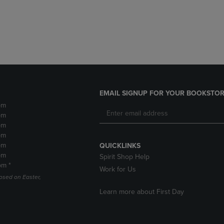
DOWN
ARROW
ARROW
KEY
KEY
TO
TO
OPEN
OPEN
SUBMENU.
SUBMENU.
.
EMAIL SIGNUP FOR YOUR BOOKSTOR
pm
pm
pm
pm
pm
QUICKLINKS
pm
Spirit Shop Help
pm *
Work for Us
losed on Easter,
Learn more about First Day