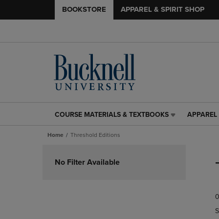
BOOKSTORE
APPAREL & SPIRIT SHOP
COURSE MATERIALS & TEXTBOOKS
APPAREL 
COURSE
APPAREL
MATERIALS
&
Home
Threshold Editions
&
SPIRIT
TEXTBOOKS
SHOP
Skip
LINK.
LINK.
to
No Filter Available
PRESS
PRESS
products
ENTER
ENTER
TO
TO
0
NAVIGATE
NAVIGAT
TO
TO
S
PAGE,
PAGE,