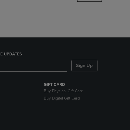
DOWN
ARROW
KEY
TO
OPEN
SUBMENU.
E UPDATES
Sign Up
GIFT CARD
Buy Physical Gift Card
Buy Digital Gift Card