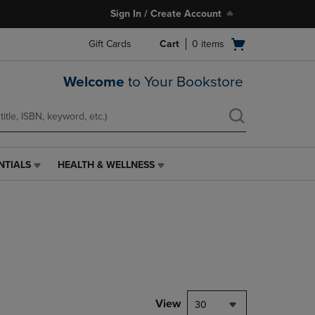
Sign In / Create Account
Open
Gift Cards
Cart
0
items
cart
menu
Welcome
to Your Bookstore
NTIALS
HEALTH & WELLNESS
HEALTH
&
WELLNESS
LINK.
PRESS
ENTER
TO
NAVIGATE
TO
PAGE,
View
30
OR