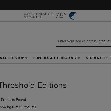
Skip
Skip
to
to
main
main
75°
CURRENT WEATHER
ON CAMPUS
content
navigation
menu
& SPIRIT SHOP
SUPPLIES & TECHNOLOGY
STUDENT ESSE
SUPPLIES
STUDENT
&
ESSENTIALS
TECHNOLOGY
LINK.
LINK.
PRESS
PRESS
ENTER
Threshold Editions
ENTER
TO
TO
NAVIGATE
NAVIGATE
TO
 Products Found
E
TO
PAGE,
PAGE,
OR
howing
0
of
0
Products
OR
DOWN