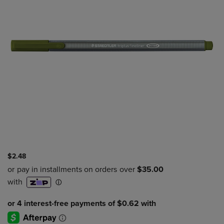
$2.48