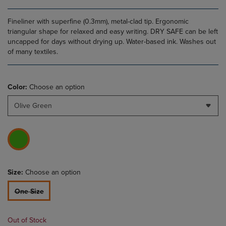
Fineliner with superfine (0.3mm), metal-clad tip. Ergonomic
triangular shape for relaxed and easy writing. DRY SAFE can be left
uncapped for days without drying up. Water-based ink. Washes out
of many textiles.
Color:
Choose an option
Olive Green
Size:
Choose an option
One Size
Out of Stock