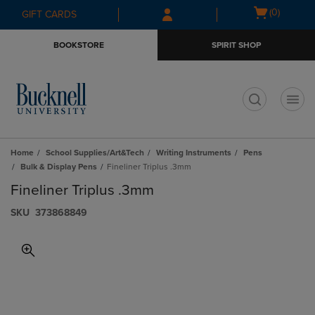
Skip
Skip
Open
(0)
GIFT CARDS
to
to
cart
main
main
menu
BOOKSTORE
SPIRIT SHOP
content
navigation
menu
t
Home
School Supplies/Art&Tech
Writing Instruments
Pens
Bulk & Display Pens
Fineliner Triplus .3mm
Fineliner Triplus .3mm
S​K​U
373868849