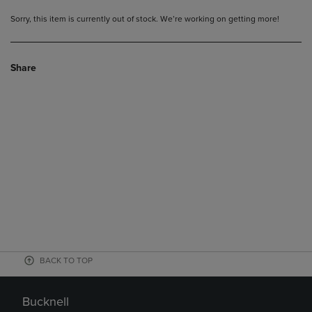
Sorry, this item is currently out of stock. We’re working on getting more!
Share
BACK TO TOP
Bucknell