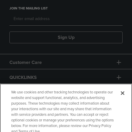
JOIN THE MAILING LIST
Sign Up
Customer Care
QUICKLINKS
GIFT CARD
We use cookies and other tracking technologies to operate our
website and support functional, analytics, and advertising
purposes. These technologies may collect information about
your interactions with our site and may share that information
with service providers and partners. You can accept or reject
optional cookies or manage your preferences using the options
below. For more information, please review our Privacy Policy
Copyright
Privacy Policy
Accessibility
and Terms of Use.