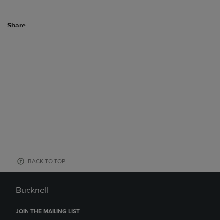
Share
BACK TO TOP
Bucknell
JOIN THE MAILING LIST