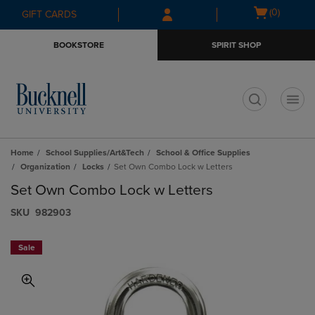
Skip
Skip
Open
(0)
GIFT CARDS
to
to
cart
main
main
menu
BOOKSTORE
SPIRIT SHOP
content
navigation
menu
t
Home
School Supplies/Art&Tech
School & Office Supplies
Organization
Locks
Set Own Combo Lock w Letters
Set Own Combo Lock w Letters
S​K​U
982903
Sale