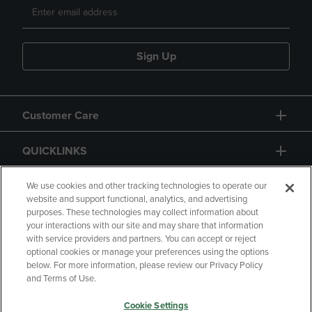
Sign Up
Customer Care
QUICKLINKS
GIFT CARD
We use cookies and other tracking technologies to operate our
website and support functional, analytics, and advertising
purposes. These technologies may collect information about
your interactions with our site and may share that information
with service providers and partners. You can accept or reject
optional cookies or manage your preferences using the options
below. For more information, please review our Privacy Policy
Copyright
Privacy Policy
Accessibility
and Terms of Use.
Terms of Use
CA Privacy Policy
Cookie Settings
Returns and Refunds
Your Privacy Choices