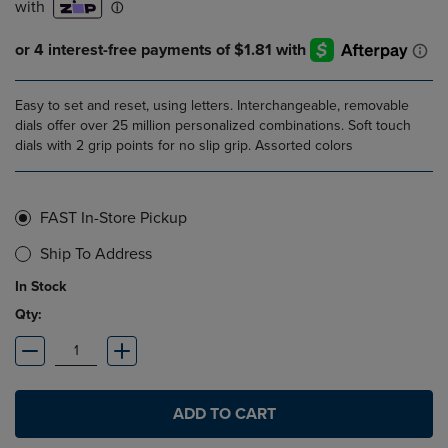
Easy to set and reset, using letters. Interchangeable, removable
dials offer over 25 million personalized combinations. Soft touch
dials with 2 grip points for no slip grip. Assorted colors
FAST In-Store Pickup
Ship To Address
In Stock
Qty:
ADD TO CART