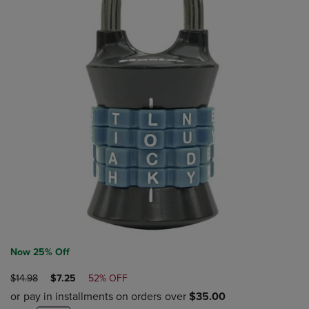
Now 25% Off
ORIGINAL
DISCOUNTED
$14.98
$7.25
52% OFF
PRICE
PRICE