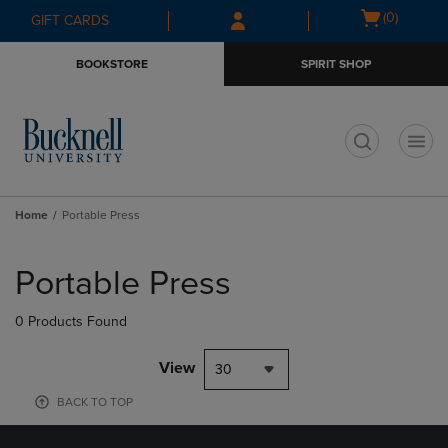
Skip
Skip
Open
(0)
GIFT CARDS
to
to
cart
main
main
menu
BOOKSTORE
SPIRIT SHOP
content
navigation
menu
t
Home
Portable Press
Skip
to
Portable Press
products
0 Products Found
View
30
BACK TO TOP