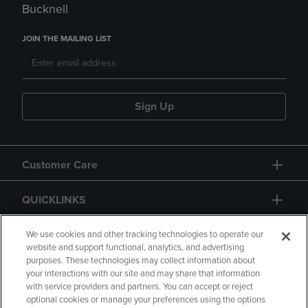
Bucknell
JOIN THE MAILING LIST
Sign Up
Customer Care
QUICKLINKS
GIFT CARD
We use cookies and other tracking technologies to operate our
website and support functional, analytics, and advertising
purposes. These technologies may collect information about
your interactions with our site and may share that information
with service providers and partners. You can accept or reject
optional cookies or manage your preferences using the options