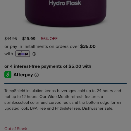
ORIGINAL
DISCOUNTED
$44.95
$19.99
56% OFF
PRICE
PRICE
TempShield insulation keeps beverages cold up to 24 hours and
hot up to 12 hours. Our Wide Mouth refresh features a
stainlesssteel collar and curved radius at the bottom edge for an
updated look. BPAFree and PhthalateFree. Dishwasher safe.
Out of Stock