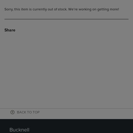
Sorry, this item is currently out of stock. We’re working on getting more!
Share
BACK TO TOP
Bucknell