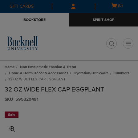
Skip
Skip
Open
(0)
GIFT CARDS
to
to
cart
main
main
menu
BOOKSTORE
SPIRIT SHOP
content
navigation
menu
t
Home
Non Emblematic Fashion & Trend
Home & Dorm Décor & Accessories
Hydration/Drinkware
Tumblers
32 OZ WIDE FLEX CAP EGGPLANT
32 OZ WIDE FLEX CAP EGGPLANT
S​K​U
595320491
Sale