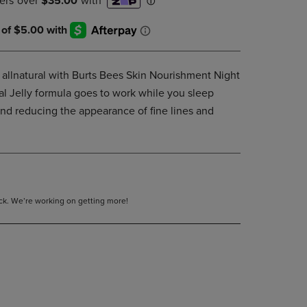
DOWN
ARROW
KEY
TO
OPEN
 allnatural with Burts Bees Skin Nourishment Night
SUBMENU.
l Jelly formula goes to work while you sleep
and reducing the appearance of fine lines and
tock. We’re working on getting more!