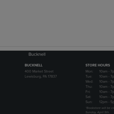
Bucknell
BUCKNELL
STORE HOURS
400 Market Street
Mon:
10am
- 7
Lewisburg, PA 17837
Tue:
10am
- 7
Wed:
10am
- 7
Thu:
10am
- 7
Fri:
10am
- 7
Sat:
10am
- 7
Sun:
12pm
- 5
*Bookstore will be c
Sunday, April 5th.