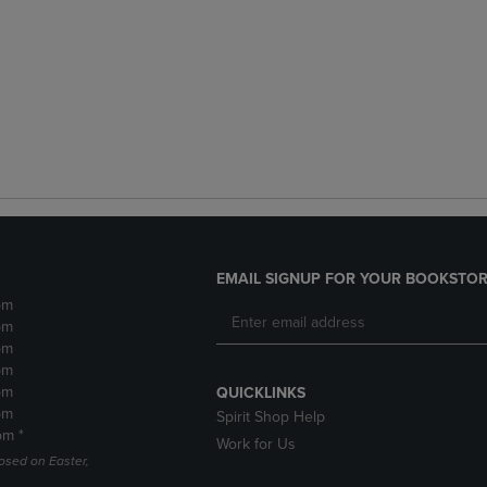
EMAIL SIGNUP FOR YOUR BOOKSTOR
pm
pm
pm
pm
pm
QUICKLINKS
pm
Spirit Shop Help
pm *
Work for Us
losed on Easter,