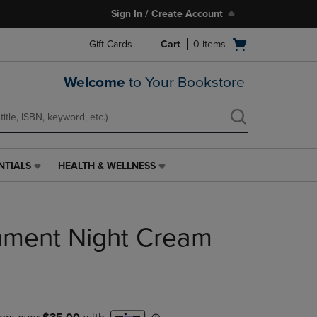
Sign In / Create Account
Open
Gift Cards
Cart
0
items
cart
menu
Welcome
to Your Bookstore
NTIALS
HEALTH & WELLNESS
HEALTH
&
WELLNESS
LINK.
hment Night Cream
PRESS
ENTER
TO
NAVIGATE
TO
PAGE,
OR