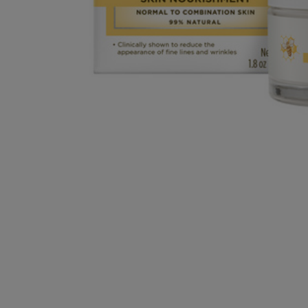
OR
OR
DOWN
DOWN
ARROW
ARROW
KEY
KEY
TO
TO
OPEN
OPEN
SUBMENU.
SUBMENU