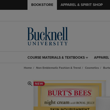
BOOKSTORE
APPAREL & SPIRIT SHOP
COURSE MATERIALS & TEXTBOOKS
APPAREL 
COURSE
APPAREL
MATERIALS
&
Home
Non Emblematic Fashion & Trend
Cosmetics
Burt
&
SPIRIT
TEXTBOOKS
SHOP
LINK.
LINK.
PRESS
PRESS
ENTER
ENTER
TO
TO
NAVIGATE
NAVIGAT
TO
TO
PAGE,
PAGE,