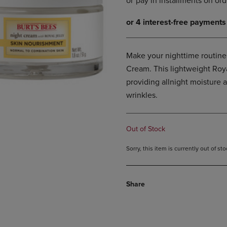
DOWN
ARROW
ARROW
KEY
KEY
TO
TO
OPEN
OPEN
SUBMENU.
Make your nighttime routine
SUBMENU.
Cream. This lightweight Roya
.
providing allnight moisture 
wrinkles.
Out of Stock
Sorry, this item is currently out of s
Share