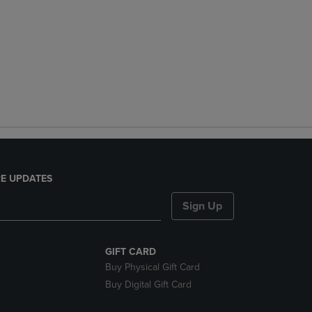
E UPDATES
Sign Up
GIFT CARD
Buy Physical Gift Card
Buy Digital Gift Card