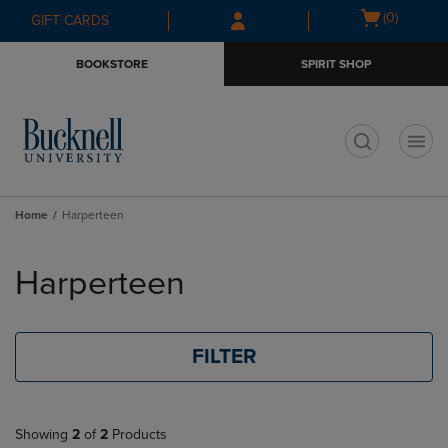
Skip
Skip
Open
(0)
GIFT CARDS
to
to
cart
main
main
menu
BOOKSTORE
SPIRIT SHOP
content
navigation
menu
t
Home
Harperteen
Skip
to
Harperteen
products
FILTER
Showing
2
of
2
Products