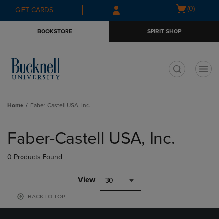
Skip
Skip
Open
(0)
GIFT CARDS
to
to
cart
main
main
menu
BOOKSTORE
SPIRIT SHOP
content
navigation
menu
t
Home
Faber-Castell USA, Inc.
Skip
to
Faber-Castell USA, Inc.
products
0 Products Found
View
30
BACK TO TOP