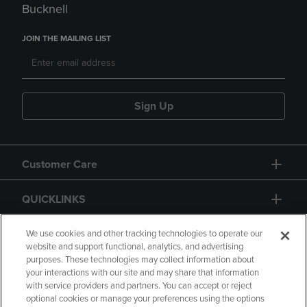
Bucknell
JOIN THE MAILING LIST
Sign Up
Customer Care
QUICKLINKS
GIFT CARD
We use cookies and other tracking technologies to operate our
website and support functional, analytics, and advertising
purposes. These technologies may collect information about
your interactions with our site and may share that information
with service providers and partners. You can accept or reject
optional cookies or manage your preferences using the options