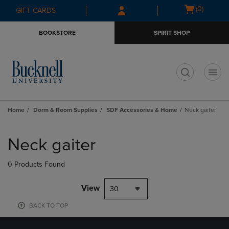
Skip
Skip
Open
(0)
GIFT CARDS
to
to
cart
main
main
menu
BOOKSTORE
SPIRIT SHOP
content
navigation
menu
t
Home
Dorm & Room Supplies
SDF Accessories & Home
Neck gaiter
Skip
to
Neck gaiter
products
0 Products Found
View
30
BACK TO TOP