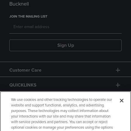
Bucknell
JOIN THE MAILING LIST
Sign Up
Customer Care
QUICKLINKS
GIFT CARD
We use cookies and other tracking technologies to operate our
website and support functional, analytics, and advertising
purposes. These technologies may collect information about
your interactions with our site and may share that information
with service providers and partners. You can accept or reject
optional cookies or manage your preferences using the options