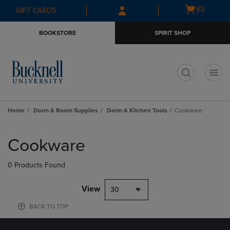
Skip
Skip
Open
(0)
GIFT CARDS
to
to
cart
main
main
menu
BOOKSTORE
SPIRIT SHOP
content
navigation
menu
t
Home
Dorm & Room Supplies
Dorm & Kitchen Tools
Cookware
Skip
to
Cookware
products
0 Products Found
View
30
BACK TO TOP