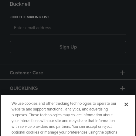
Bucknell
JOIN THE MAILING LIST
Sign Up
Customer Care
QUICKLINKS
GIFT CARD
We use cookies and other tracking technologies to operate our
website and support functional, analytics, and advertising
purposes. These technologies may collect information about
your interactions with our site and may share that information
with service providers and partners. You can accept or reject
optional cookies or manage your preferences using the options