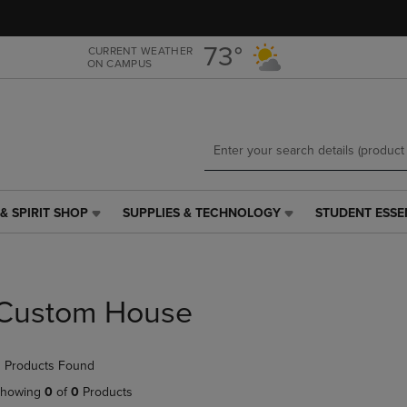
Skip
Skip
to
to
main
main
73°
CURRENT WEATHER
ON CAMPUS
content
navigation
menu
& SPIRIT SHOP
SUPPLIES & TECHNOLOGY
STUDENT ESSE
SUPPLIES
STUDENT
&
ESSENTIALS
TECHNOLOGY
LINK.
LINK.
PRESS
PRESS
ENTER
Custom House
ENTER
TO
TO
NAVIGATE
NAVIGATE
TO
 Products Found
E
TO
PAGE,
PAGE,
OR
howing
0
of
0
Products
OR
DOWN