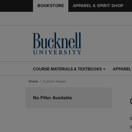
BOOKSTORE
APPAREL & SPIRIT SHOP
COURSE MATERIALS & TEXTBOOKS
APPAREL 
COURSE
APPAREL
MATERIALS
&
Home
Custom House
&
SPIRIT
TEXTBOOKS
SHOP
Skip
LINK.
LINK.
to
No Filter Available
PRESS
PRESS
products
ENTER
ENTER
TO
TO
0
NAVIGATE
NAVIGAT
TO
TO
S
PAGE,
PAGE,