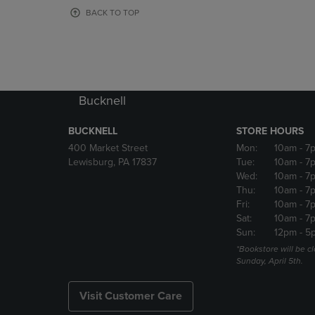
OR
OR
BACK TO TOP
DOWN
DOWN
ARROW
ARROW
KEY
KEY
TO
TO
OPEN
OPEN
SUBMENU.
SUBMENU
Bucknell
BUCKNELL
STORE HOURS
400 Market Street
Mon:
10am
- 7
Lewisburg, PA 17837
Tue:
10am
- 7
Wed:
10am
- 7
Thu:
10am
- 7
Fri:
10am
- 7
Sat:
10am
- 7
Sun:
12pm
- 5
*Bookstore will be c
Sunday, April 5th.
Visit Customer Care