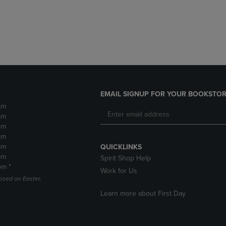
DOWN
ARROW
ARROW
KEY
KEY
TO
TO
OPEN
OPEN
SUBMENU.
SUBMENU.
.
EMAIL SIGNUP FOR YOUR BOOKSTOR
pm
pm
pm
pm
pm
QUICKLINKS
pm
Spirit Shop Help
pm *
Work for Us
losed on Easter,
Learn more about First Day