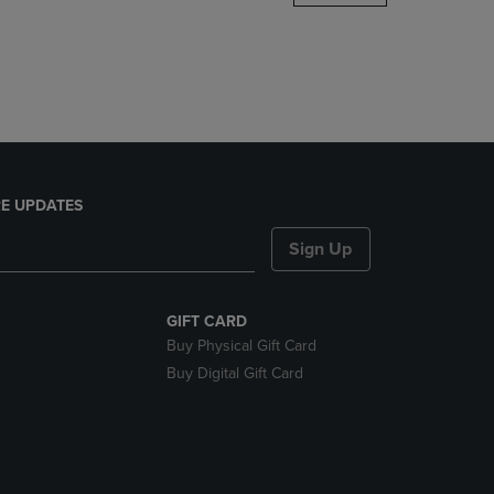
DOWN
ARROW
KEY
TO
OPEN
SUBMENU.
E UPDATES
Sign Up
GIFT CARD
Buy Physical Gift Card
Buy Digital Gift Card