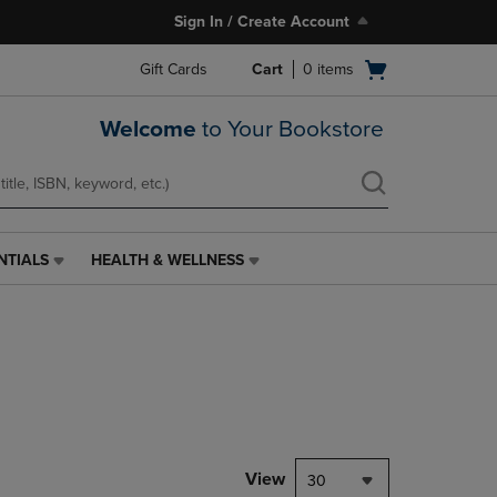
Sign In / Create Account
Open
Gift Cards
Cart
0
items
cart
menu
Welcome
to Your Bookstore
NTIALS
HEALTH & WELLNESS
HEALTH
&
WELLNESS
LINK.
PRESS
ENTER
TO
NAVIGATE
TO
PAGE,
View
30
OR