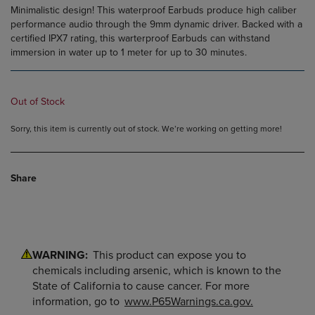
Minimalistic design! This waterproof Earbuds produce high caliber
performance audio through the 9mm dynamic driver. Backed with a
certified IPX7 rating, this warterproof Earbuds can withstand
immersion in water up to 1 meter for up to 30 minutes.
Out of Stock
Sorry, this item is currently out of stock. We’re working on getting more!
Share
WARNING:
This product can expose you to
chemicals including arsenic, which is known to the
State of California to cause cancer. For more
information, go to
www.P65Warnings.ca.gov.