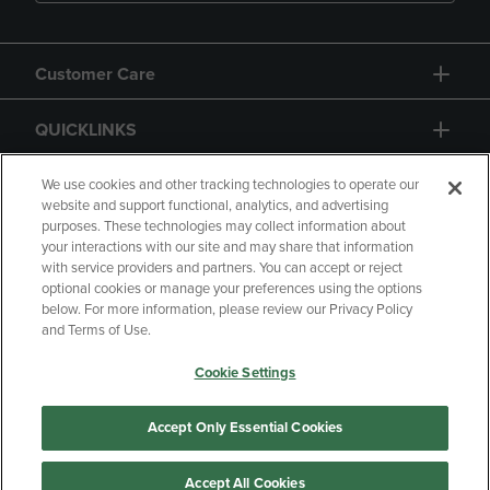
Customer Care
QUICKLINKS
GIFT CARD
We use cookies and other tracking technologies to operate our
website and support functional, analytics, and advertising
purposes. These technologies may collect information about
your interactions with our site and may share that information
with service providers and partners. You can accept or reject
optional cookies or manage your preferences using the options
below. For more information, please review our Privacy Policy
Copyright
Privacy Policy
Accessibility
and Terms of Use.
Terms of Use
CA Privacy Policy
Cookie Settings
Returns and Refunds
Your Privacy Choices
Manage My Data
Accept Only Essential Cookies
Accept All Cookies