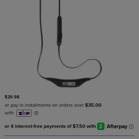
$29.98