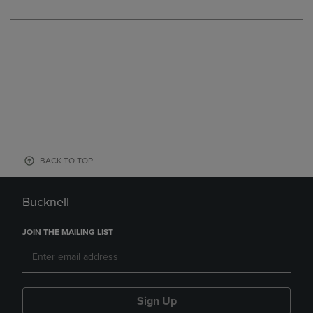
BACK TO TOP
Bucknell
JOIN THE MAILING LIST
Sign Up