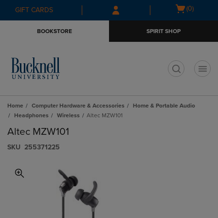
Skip
Skip
Open
(0)
GIFT CARDS
to
to
cart
main
main
menu
BOOKSTORE
SPIRIT SHOP
content
navigation
menu
t
Home
Computer Hardware & Accessories
Home & Portable Audio
Headphones
Wireless
Altec MZW101
Altec MZW101
S​K​U
255371225