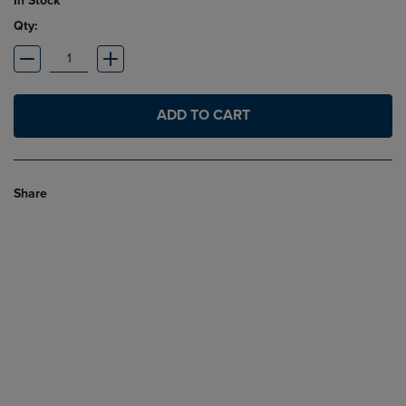
In Stock
Qty:
ADD TO CART
Share