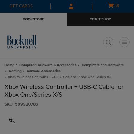
Skip
Skip
Open
(0)
GIFT CARDS
to
to
cart
main
main
menu
BOOKSTORE
SPIRIT SHOP
content
navigation
menu
t
Home
Computer Hardware & Accessories
Computers and Hardware
Gaming
Console Accessories
Xbox Wireless Controller + USB-C Cable for Xbox One/Series X/S
Xbox Wireless Controller + USB-C Cable for
Xbox One/Series X/S
S​K​U
599920785