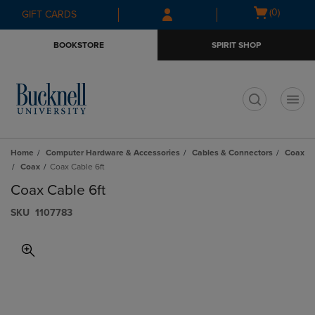
Skip
Skip
Open
(0)
GIFT CARDS
to
to
cart
main
main
menu
BOOKSTORE
SPIRIT SHOP
content
navigation
menu
t
Home
Computer Hardware & Accessories
Cables & Connectors
Coax
Coax
Coax Cable 6ft
Coax Cable 6ft
S​K​U
1107783