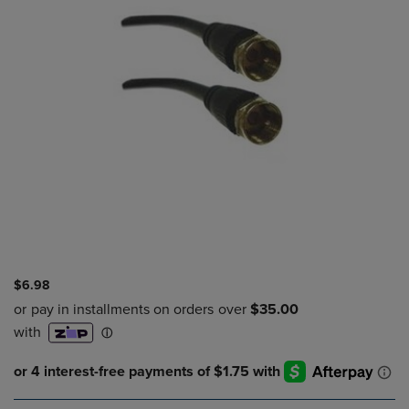
$6.98