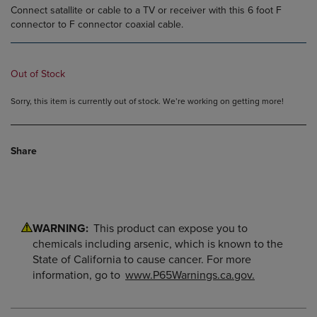
Connect satallite or cable to a TV or receiver with this 6 foot F
connector to F connector coaxial cable.
Out of Stock
Sorry, this item is currently out of stock. We’re working on getting more!
Share
WARNING:
This product can expose you to
chemicals including arsenic, which is known to the
State of California to cause cancer. For more
information, go to
www.P65Warnings.ca.gov.