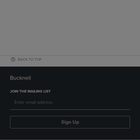
BACK TO TOP
Bucknell
JOIN THE MAILING LIST
Sign Up