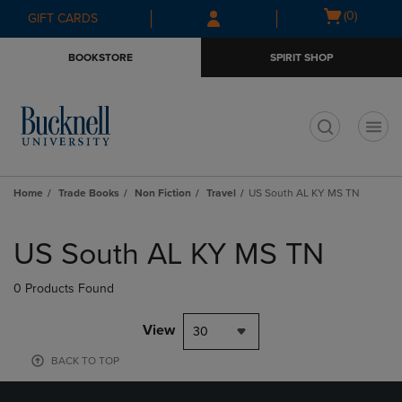
Skip
Skip
Open
(0)
GIFT CARDS
to
to
cart
main
main
menu
BOOKSTORE
SPIRIT SHOP
content
navigation
menu
t
Home
Trade Books
Non Fiction
Travel
US South AL KY MS TN
Skip
to
US South AL KY MS TN
products
0 Products Found
View
30
BACK TO TOP