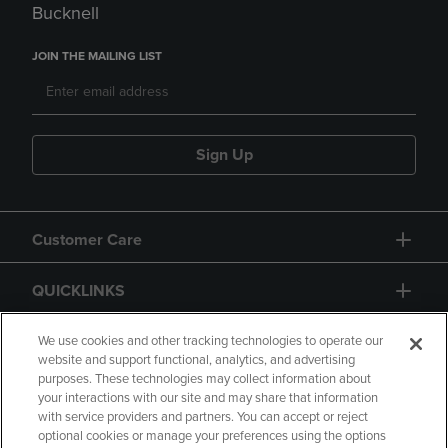
Bucknell
JOIN THE MAILING LIST
Sign Up
Customer Care
QUICKLINKS
GIFT CARD
We use cookies and other tracking technologies to operate our
website and support functional, analytics, and advertising
purposes. These technologies may collect information about
your interactions with our site and may share that information
with service providers and partners. You can accept or reject
optional cookies or manage your preferences using the options