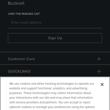
Bucknell
JOIN THE MAILING LIST
Sign Up
Customer Care
QUICKLINKS
GIFT CARD
We use cookies and other tracking technologies to operate our
website and support functional, analytics, and advertising
purposes. These technologies may collect information about
your interactions with our site and may share that information
with service providers and partners. You can accept or reject
optional cookies or manage your preferences using the options