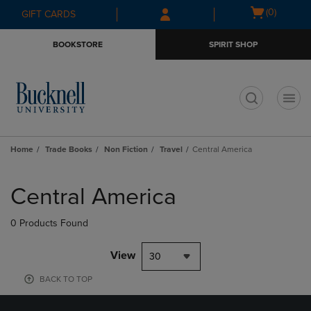
Skip
Skip
Open
(0)
GIFT CARDS
to
to
cart
main
main
menu
BOOKSTORE
SPIRIT SHOP
content
navigation
menu
t
Home
Trade Books
Non Fiction
Travel
Central America
Skip
to
Central America
products
0 Products Found
View
30
BACK TO TOP