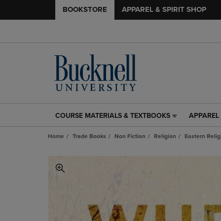
BOOKSTORE
APPAREL & SPIRIT SHOP
COURSE MATERIALS & TEXTBOOKS
APPAREL 
COURSE
APPAREL
MATERIALS
&
Home
Trade Books
Non Fiction
Religion
Eastern Relig
&
SPIRIT
TEXTBOOKS
SHOP
LINK.
LINK.
PRESS
PRESS
ENTER
ENTER
TO
TO
NAVIGATE
NAVIGAT
TO
TO
PAGE,
PAGE,