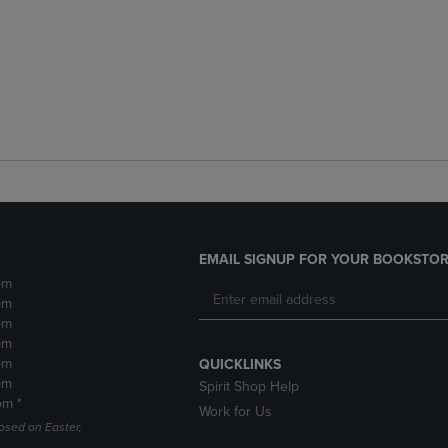
EMAIL SIGNUP FOR YOUR BOOKSTOR
pm
pm
pm
pm
pm
QUICKLINKS
pm
Spirit Shop Help
pm *
Work for Us
losed on Easter,