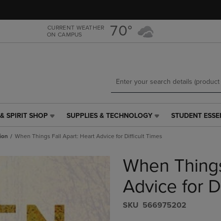
Skip
Skip
to
to
main
main
70°
CURRENT WEATHER
ON CAMPUS
content
navigation
menu
& SPIRIT SHOP
SUPPLIES & TECHNOLOGY
STUDENT ESSE
SUPPLIES
STUDENT
&
ESSENTIALS
ion
When Things Fall Apart: Heart Advice for Difficult Times
TECHNOLOGY
LINK.
LINK.
PRESS
When Things
PRESS
ENTER
ENTER
TO
TO
NAVIGATE
Advice for D
NAVIGATE
TO
E
TO
PAGE,
S​K​U
566975202
PAGE,
OR
OR
DOWN