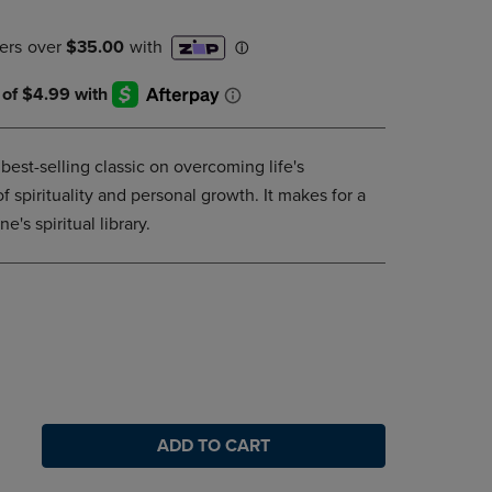
DOWN
ARROW
KEY
TO
OPEN
SUBMENU.
est-selling classic on overcoming life's
 of spirituality and personal growth. It makes for a
e's spiritual library.
ADD TO CART