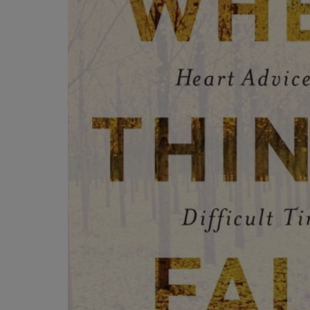
OR
OR
DOWN
DOWN
ARROW
ARROW
KEY
KEY
TO
TO
OPEN
OPEN
SUBMENU.
SUBMENU