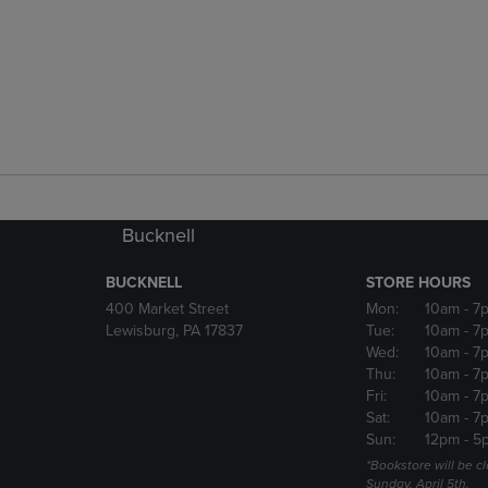
Bucknell
BUCKNELL
STORE HOURS
400 Market Street
Mon:
10am
- 7
Lewisburg, PA 17837
Tue:
10am
- 7
Wed:
10am
- 7
Thu:
10am
- 7
Fri:
10am
- 7
Sat:
10am
- 7
Sun:
12pm
- 5
*Bookstore will be c
Sunday, April 5th.