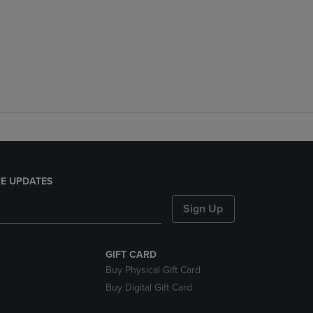
E UPDATES
Sign Up
GIFT CARD
Buy Physical Gift Card
Buy Digital Gift Card