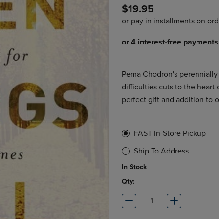
$19.95
DOWN
ARROW
ARROW
KEY
KEY
TO
TO
OPEN
OPEN
SUBMENU.
SUBMENU.
.
Pema Chodron's perennially b
difficulties cuts to the heart
perfect gift and addition to on
FAST In-Store Pickup
Ship To Address
In Stock
Qty: