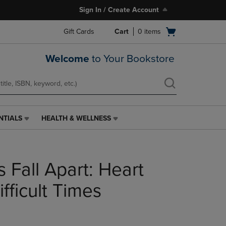
Sign In / Create Account
Open
Gift Cards
Cart
0
items
cart
menu
Welcome
to Your Bookstore
NTIALS
HEALTH & WELLNESS
HEALTH
&
WELLNESS
LINK.
 Fall Apart: Heart
PRESS
ENTER
TO
ifficult Times
NAVIGATE
TO
PAGE,
OR