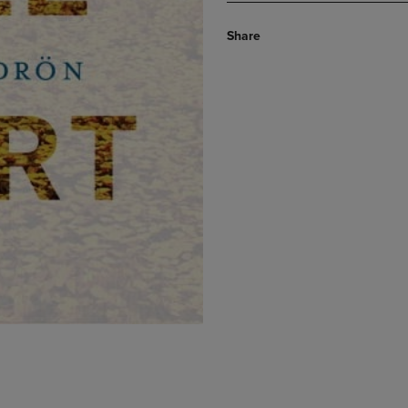
Share