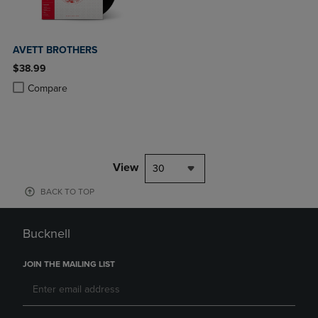
AVETT BROTHERS
$38.99
Product added, Select 2 to 4 Products to Compare, Items added for c
Product removed, Select 2 to 4 Products to Compare, Items added for
Compare
View
30
BACK TO TOP
Bucknell
JOIN THE MAILING LIST