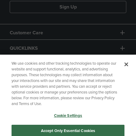
Sign Up
Customer Care
QUICKLINKS
GIFT CARD
We use cookies and other tracking technologies to operate our
website and support functional, analytics, and advertising
purposes. These technologies may collect information about
your interactions with our site and may share that information
with service providers and partners. You can accept or reject
optional cookies or manage your preferences using the options
below. For more information, please review our Privacy Policy
Copyright
Privacy Policy
Accessibility
and Terms of Use.
Terms of Use
CA Privacy Policy
Cookie Settings
Returns and Refunds
Your Privacy Choices
Manage My Data
Accept Only Essential Cookies