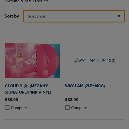
Showing
5
of
5
Products
Sort by
Relevance
CLOUD 9 (X) (MEGAN'S
WAY I AM (2LP/140G)
SIGNATURE/PINK VINYL)
$38.99
$33.99
Product added, Select 2 to 4 Products to Compare, Items added for c
Product removed, Select 2 to 4 Products to Compare, Items added for
Product added, Select 2 to 4 Produ
Product removed, Select 2 to 4 Pro
Compare
Compare