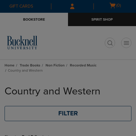
Skip
Skip
Open
(0)
GIFT CARDS
to
to
cart
main
main
menu
BOOKSTORE
SPIRIT SHOP
content
navigation
menu
t
Home
Trade Books
Non Fiction
Recorded Music
Country and Western
Skip
to
Country and Western
products
FILTER