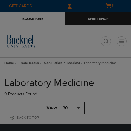
Skip
Skip
Open
(0)
GIFT CARDS
to
to
cart
main
main
menu
BOOKSTORE
SPIRIT SHOP
content
navigation
menu
t
Home
Trade Books
Non Fiction
Medical
Laboratory Medicine
Skip
to
Laboratory Medicine
products
0 Products Found
View
30
BACK TO TOP