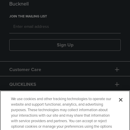
Bucknell
JOIN THE MAILING LIST
Sign Up
Customer Care
QUICKLINKS
GIFT CARD
We use cookies and other tracking technologies to operate our
website and support functional, analytics, and advertising
purposes. These technologies may collect information about
your interactions with our site and may share that information
with service providers and partners. You can accept or reject
optional cookies or manage your preferences using the options