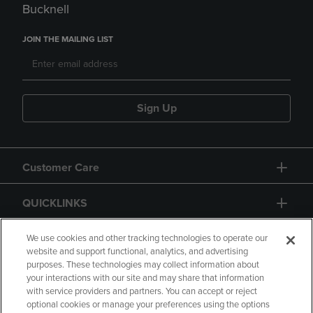
Bucknell
JOIN THE MAILING LIST
Sign Up
Customer Care
QUICKLINKS
GIFT CARD
We use cookies and other tracking technologies to operate our
website and support functional, analytics, and advertising
purposes. These technologies may collect information about
your interactions with our site and may share that information
with service providers and partners. You can accept or reject
optional cookies or manage your preferences using the options