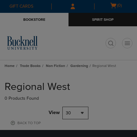
Skip
Skip
Open
(0)
GIFT CARDS
to
to
cart
main
main
menu
BOOKSTORE
SPIRIT SHOP
content
navigation
menu
t
Home
Trade Books
Non Fiction
Gardening
Regional West
Skip
to
Regional West
products
0 Products Found
View
30
BACK TO TOP