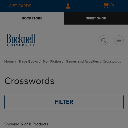
Skip
Skip
Open
(0)
GIFT CARDS
to
to
cart
main
main
menu
BOOKSTORE
SPIRIT SHOP
content
navigation
menu
t
Home
Trade Books
Non Fiction
Games and Activities
Crosswords
Skip
to
Crosswords
products
FILTER
Showing
6
of
6
Products