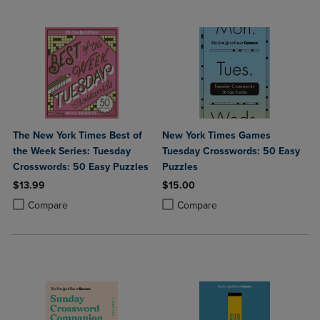
The New York Times Best of
New York Times Games
the Week Series: Tuesday
Tuesday Crosswords: 50 Easy
Crosswords: 50 Easy Puzzles
Puzzles
$13.99
$15.00
Product added, Select 2 to 4 Products to Compare, Items added for c
Product removed, Select 2 to 4 Products to Compare, Items added for
Product added, Select 2 to 4 Produ
Product removed, Select 2 to 4 Pro
Compare
Compare