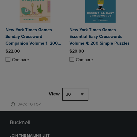
New York Times Games
New York Times Games
Sunday Crossword
Essential Easy Crosswords
Companion Volume 1: 200
Volume 4: 200 Simple Puzzles
Puzzles
$22.00
$20.00
Product added, Select 2 to 4 Products to Compare, Items added for c
Product removed, Select 2 to 4 Products to Compare, Items added for
Product added, Select 2 to 4 Produ
Product removed, Select 2 to 4 Pro
Compare
Compare
View
30
BACK TO TOP
Bucknell
JOIN THE MAILING LIST