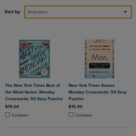
Sort by
Relevance
The New York Times Best of
New York Times Games
the Week Series: Monday
Monday Crosswords: 50 Easy
Crosswords: 50 Easy Puzzles
Puzzles
$15.00
$15.00
Product added, Select 2 to 4 Products to Compare, Items added for c
Product removed, Select 2 to 4 Products to Compare, Items added for
Product added, Select 2 to 4 Produ
Product removed, Select 2 to 4 Pro
Compare
Compare