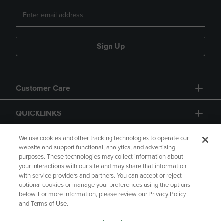
Sign Up
Customer Care
QUICKLINKS
GIFT CARD
We use cookies and other tracking technologies to operate our
website and support functional, analytics, and advertising
purposes. These technologies may collect information about
your interactions with our site and may share that information
with service providers and partners. You can accept or reject
optional cookies or manage your preferences using the options
below. For more information, please review our Privacy Policy
Copyright
Privacy Policy
Accessibility
and Terms of Use.
Terms of Use
CA Privacy Policy