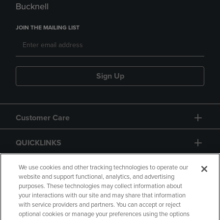
Bucknell
JOIN THE MAILING LIST
Sign Up
Customer Care
QUICKLINKS
GIFT CARD
We use cookies and other tracking technologies to operate our
website and support functional, analytics, and advertising
purposes. These technologies may collect information about
your interactions with our site and may share that information
with service providers and partners. You can accept or reject
optional cookies or manage your preferences using the options