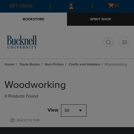
Skip
Skip
Open
(0)
GIFT CARDS
to
to
cart
main
main
menu
BOOKSTORE
SPIRIT SHOP
content
navigation
menu
t
Home
Trade Books
Non Fiction
Crafts and Hobbies
Woodworking
Skip
to
Woodworking
products
0 Products Found
View
30
BACK TO TOP