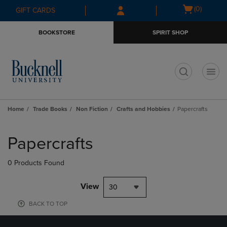
Skip
Skip
Open
(0)
GIFT CARDS
to
to
cart
main
main
menu
BOOKSTORE
SPIRIT SHOP
content
navigation
menu
t
Home
Trade Books
Non Fiction
Crafts and Hobbies
Papercrafts
Skip
to
Papercrafts
products
0 Products Found
View
30
BACK TO TOP