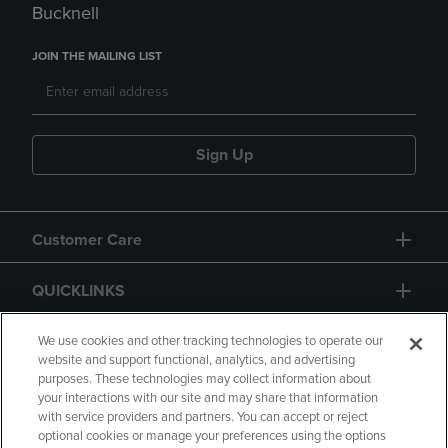
Bucknell
JOIN THE MAILING LIST
Sign Up
Customer Care
QUICKLINKS
GIFT CARD
We use cookies and other tracking technologies to operate our
website and support functional, analytics, and advertising
purposes. These technologies may collect information about
your interactions with our site and may share that information
with service providers and partners. You can accept or reject
optional cookies or manage your preferences using the options