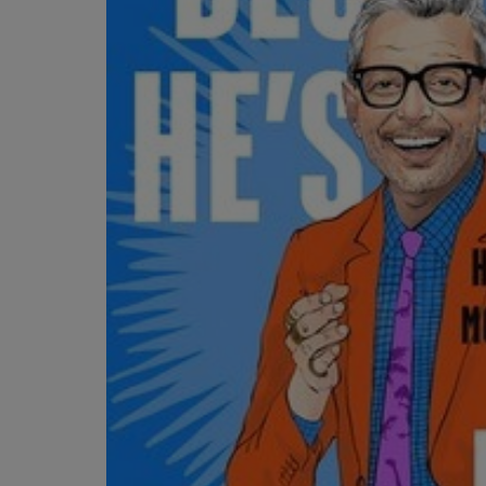
OR
OR
DOWN
DOWN
ARROW
ARROW
KEY
KEY
TO
TO
OPEN
OPEN
SUBMENU.
SUBMENU