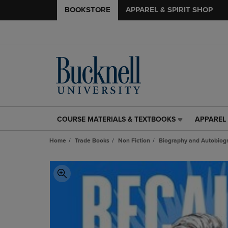
BOOKSTORE
APPAREL & SPIRIT SHOP
COURSE MATERIALS & TEXTBOOKS
APPAREL 
COURSE
APPAREL
MATERIALS
&
Home
Trade Books
Non Fiction
Biography and Autobiog
&
SPIRIT
TEXTBOOKS
SHOP
LINK.
LINK.
PRESS
PRESS
ENTER
ENTER
TO
TO
NAVIGATE
NAVIGAT
TO
TO
PAGE,
PAGE,