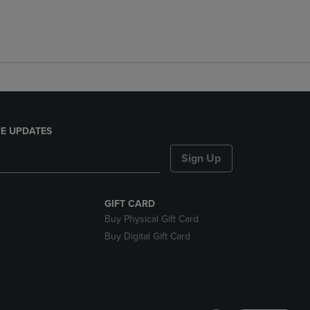
E UPDATES
Sign Up
GIFT CARD
Buy Physical Gift Card
Buy Digital Gift Card