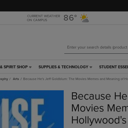
Skip
Skip
to
to
main
main
86°
CURRENT WEATHER
ON CAMPUS
content
navigation
menu
& SPIRIT SHOP
SUPPLIES & TECHNOLOGY
STUDENT ESSE
SUPPLIES
STUDENT
&
ESSENTIALS
raphy
Arts
Because He's Jeff Goldblum: The Movies Memes and Meaning of Ho
TECHNOLOGY
LINK.
LINK.
PRESS
Because He'
PRESS
ENTER
ENTER
TO
TO
NAVIGATE
Movies Mem
NAVIGATE
TO
E
TO
PAGE,
Hollywood's
PAGE,
OR
OR
DOWN