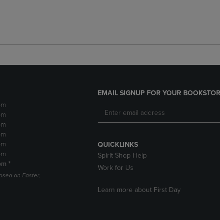
EMAIL SIGNUP FOR YOUR BOOKSTOR
pm
pm
pm
pm
pm
QUICKLINKS
pm
Spirit Shop Help
pm *
Work for Us
losed on Easter,
Learn more about First Day