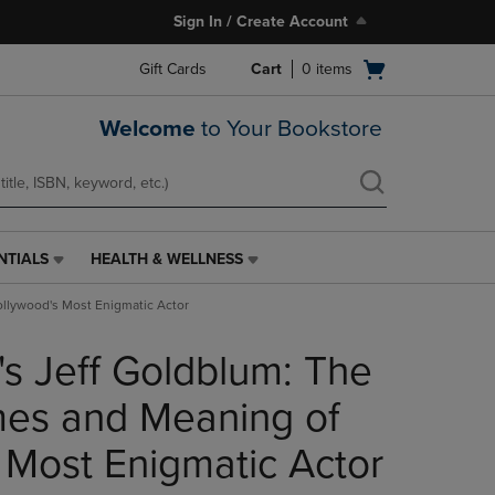
Sign In / Create Account
Open
Gift Cards
Cart
0
items
cart
menu
Welcome
to Your Bookstore
NTIALS
HEALTH & WELLNESS
HEALTH
&
llywood's Most Enigmatic Actor
WELLNESS
LINK.
s Jeff Goldblum: The
PRESS
ENTER
TO
es and Meaning of
NAVIGATE
TO
 Most Enigmatic Actor
PAGE,
OR