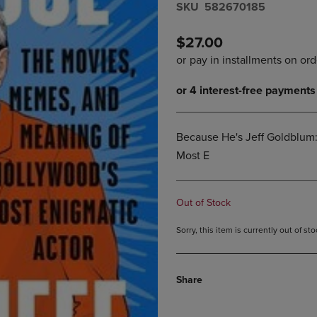
S​K​U
582670185
DOWN
ARROW
ARROW
KEY
KEY
TO
$27.00
TO
OPEN
OPEN
SUBMENU.
SUBMENU.
.
Because He's Jeff Goldblum
Most E
Out of Stock
Sorry, this item is currently out of s
Share