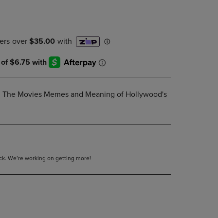
DOWN
ARROW
KEY
TO
OPEN
SUBMENU.
: The Movies Memes and Meaning of Hollywood's
tock. We’re working on getting more!