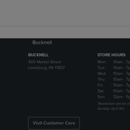
Bucknell
BUCKNELL
STORE HOURS
400 Market Street
Mon:
10am
- 7
Lewisburg, PA 17837
Tue:
10am
- 7
Wed:
10am
- 7
Thu:
10am
- 7
Fri:
10am
- 7
Sat:
10am
- 7
Sun:
12pm
- 5
*Bookstore will be c
Sunday, April 5th.
Visit Customer Care