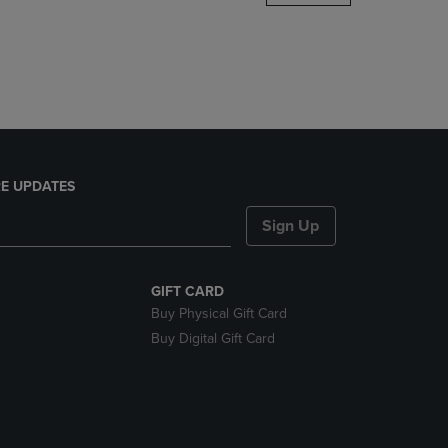
DOWN
ARROW
KEY
TO
OPEN
SUBMENU.
E UPDATES
Sign Up
GIFT CARD
Buy Physical Gift Card
Buy Digital Gift Card