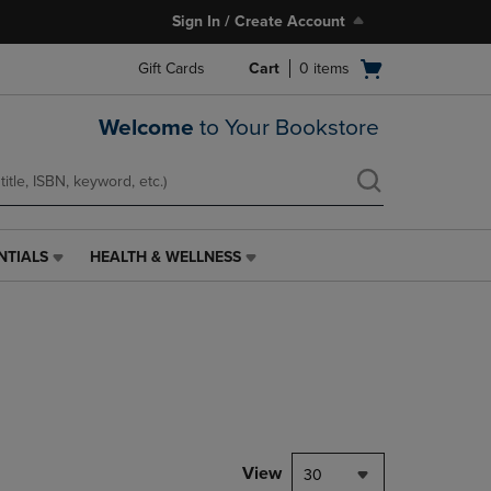
Sign In / Create Account
Open
Gift Cards
Cart
0
items
cart
menu
Welcome
to Your Bookstore
NTIALS
HEALTH & WELLNESS
HEALTH
&
WELLNESS
LINK.
PRESS
ENTER
TO
NAVIGATE
TO
PAGE,
View
30
OR