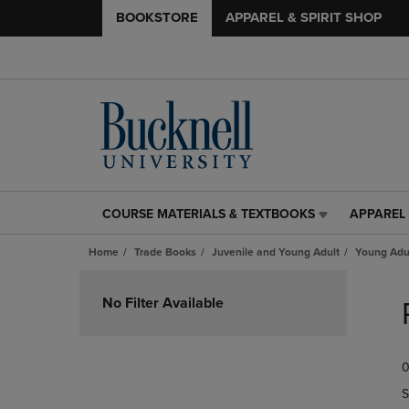
BOOKSTORE
APPAREL & SPIRIT SHOP
COURSE MATERIALS & TEXTBOOKS
APPAREL 
COURSE
APPAREL
MATERIALS
&
Home
Trade Books
Juvenile and Young Adult
Young Adul
&
SPIRIT
TEXTBOOKS
SHOP
Skip
LINK.
LINK.
to
No Filter Available
PRESS
PRESS
products
ENTER
ENTER
TO
TO
0
NAVIGATE
NAVIGAT
TO
TO
S
PAGE,
PAGE,