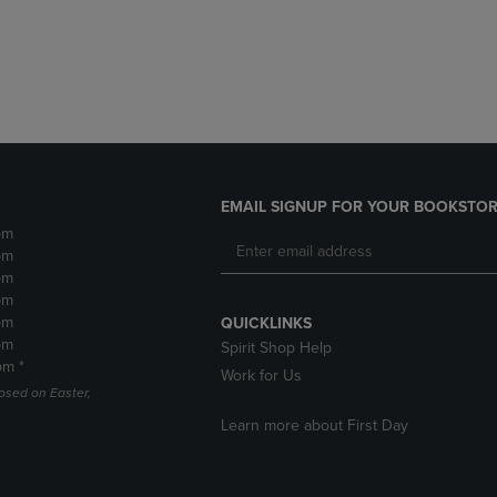
DOWN
ARROW
ARROW
KEY
KEY
TO
TO
OPEN
OPEN
SUBMENU.
SUBMENU.
.
EMAIL SIGNUP FOR YOUR BOOKSTOR
pm
pm
pm
pm
pm
QUICKLINKS
pm
Spirit Shop Help
pm *
Work for Us
losed on Easter,
Learn more about First Day