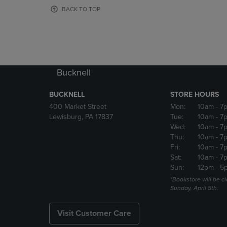
OR
OR
BACK TO TOP
DOWN
DOWN
ARROW
ARROW
KEY
KEY
TO
TO
OPEN
OPEN
SUBMENU.
SUBMENU
Bucknell
BUCKNELL
STORE HOURS
400 Market Street
Mon:
10am
- 7
Lewisburg, PA 17837
Tue:
10am
- 7
Wed:
10am
- 7
Thu:
10am
- 7
Fri:
10am
- 7
Sat:
10am
- 7
Sun:
12pm
- 5
*Bookstore will be c
Sunday, April 5th.
Visit Customer Care