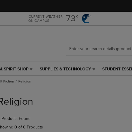
Skip
Skip
to
to
main
main
73°
CURRENT WEATHER
ON CAMPUS
content
navigation
menu
& SPIRIT SHOP
SUPPLIES & TECHNOLOGY
STUDENT ESSE
SUPPLIES
STUDENT
&
ESSENTIALS
t Fiction
Religion
TECHNOLOGY
LINK.
LINK.
PRESS
PRESS
ENTER
Religion
ENTER
TO
TO
NAVIGATE
NAVIGATE
TO
 Products Found
E
TO
PAGE,
PAGE,
OR
howing
0
of
0
Products
OR
DOWN