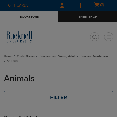
Skip
Skip
Open
(0)
GIFT CARDS
to
to
cart
main
main
menu
BOOKSTORE
SPIRIT SHOP
content
navigation
menu
t
Home
Trade Books
Juvenile and Young Adult
Juvenile Nonfiction
Animals
Skip
to
Animals
products
FILTER