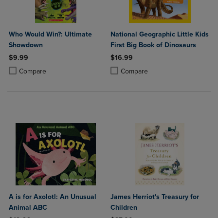
Who Would Win?: Ultimate
National Geographic Little Kids
Showdown
First Big Book of Dinosaurs
$9.99
$16.99
Product added, Select 2 to 4 Products to Compare, Items added for c
Product removed, Select 2 to 4 Products to Compare, Items added for
Product added, Select 2 to 4 Produ
Product removed, Select 2 to 4 Pro
Compare
Compare
A is for Axolotl: An Unusual
James Herriot's Treasury for
Animal ABC
Children