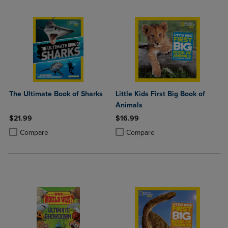
The Ultimate Book of Sharks
Little Kids First Big Book of
Animals
$21.99
$16.99
Product added, Select 2 to 4 Products to Compare, Items added for c
Product removed, Select 2 to 4 Products to Compare, Items added for
Product added, Select 2 to 4 Produ
Product removed, Select 2 to 4 Pro
Compare
Compare