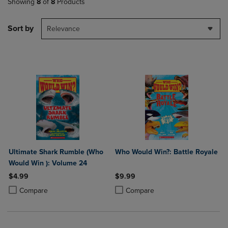
Showing
8
of
8
Products
Sort by
Relevance
Ultimate Shark Rumble (Who
Who Would Win?: Battle Royale
Would Win ): Volume 24
$4.99
$9.99
Product added, Select 2 to 4 Products to Compare, Items added for c
Product removed, Select 2 to 4 Products to Compare, Items added for
Product added, Select 2 to 4 Produ
Product removed, Select 2 to 4 Pro
Compare
Compare