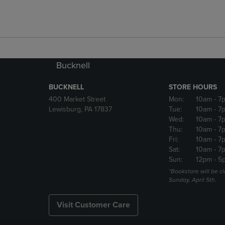
Bucknell
BUCKNELL
STORE HOURS
400 Market Street
Mon:
10am
- 7
Lewisburg, PA 17837
Tue:
10am
- 7
Wed:
10am
- 7
Thu:
10am
- 7
Fri:
10am
- 7
Sat:
10am
- 7
Sun:
12pm
- 5
*Bookstore will be c
Sunday, April 5th.
Visit Customer Care