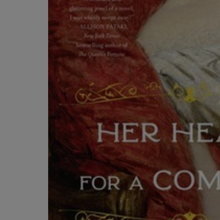
OR
OR
DOWN
DOWN
ARROW
ARROW
KEY
KEY
TO
TO
OPEN
OPEN
SUBMENU.
SUBMENU