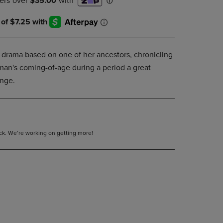
DOWN
ARROW
KEY
TO
OPEN
 drama based on one of her ancestors, chronicling
SUBMENU.
an's coming-of-age during a period a great
ange.
tock. We’re working on getting more!