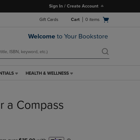
Sign In / Create Account
Open
Gift Cards
Cart
0
items
cart
menu
Welcome
to Your Bookstore
NTIALS
HEALTH & WELLNESS
HEALTH
&
WELLNESS
LINK.
or a Compass
PRESS
ENTER
TO
NAVIGATE
TO
PAGE,
OR