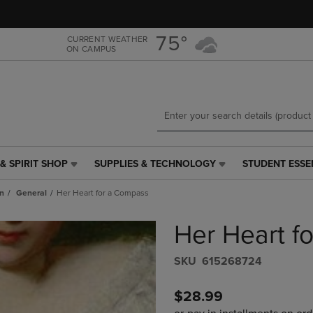
Skip
Skip
to
to
main
main
75°
CURRENT WEATHER
ON CAMPUS
content
navigation
menu
& SPIRIT SHOP
SUPPLIES & TECHNOLOGY
STUDENT ESSE
SUPPLIES
STUDENT
&
ESSENTIALS
n
General
Her Heart for a Compass
TECHNOLOGY
LINK.
LINK.
PRESS
Her Heart f
PRESS
ENTER
ENTER
TO
TO
NAVIGATE
S​K​U
615268724
NAVIGATE
TO
E
TO
PAGE,
$28.99
PAGE,
OR
OR
DOWN