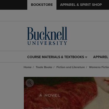
BOOKSTORE
APPAREL & SPIRIT SHOP
COURSE MATERIALS & TEXTBOOKS
APPAREL 
COURSE
APPAREL
MATERIALS
&
Home
Trade Books
Fiction and Literature
Womens Fictio
&
SPIRIT
TEXTBOOKS
SHOP
LINK.
LINK.
PRESS
PRESS
ENTER
ENTER
TO
TO
NAVIGATE
NAVIGAT
TO
TO
PAGE,
PAGE,