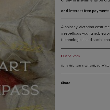
DOWN
ARROW
ARROW
KEY
KEY
TO
TO
OPEN
OPEN
SUBMENU.
A splashy Victorian costume
SUBMENU.
a rebellious young noblewom
.
technological and social ch
Out of Stock
Sorry, this item is currently out of s
Share