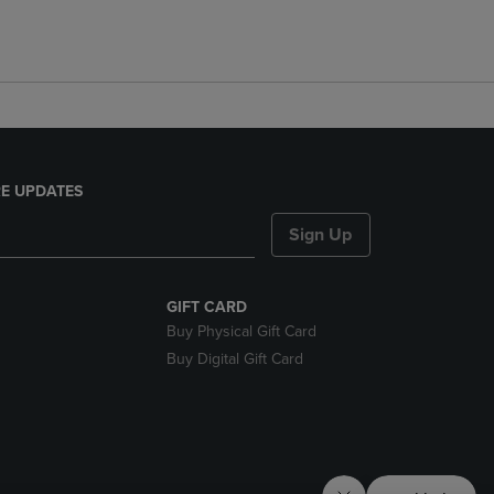
E UPDATES
Sign Up
GIFT CARD
Buy Physical Gift Card
Buy Digital Gift Card