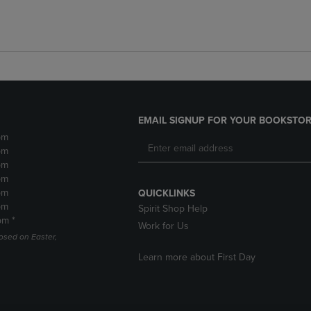
EMAIL SIGNUP FOR YOUR BOOKSTOR
pm
pm
pm
pm
pm
QUICKLINKS
pm
Spirit Shop Help
pm *
Work for Us
losed on Easter,
Learn more about First Day