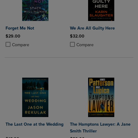
Forget Me Not
We Are All Guilty Here
$29.00
$32.00
Product added, Select 2 to 4 Products to Compare, Items added for c
Product removed, Select 2 to 4 Products to Compare, Items added for
Product added, Select 2 to 4 Produ
Product removed, Select 2 to 4 Pro
Compare
Compare
The Last One at the Wedding
The Hamptons Lawyer: A Jane
Smith Thriller