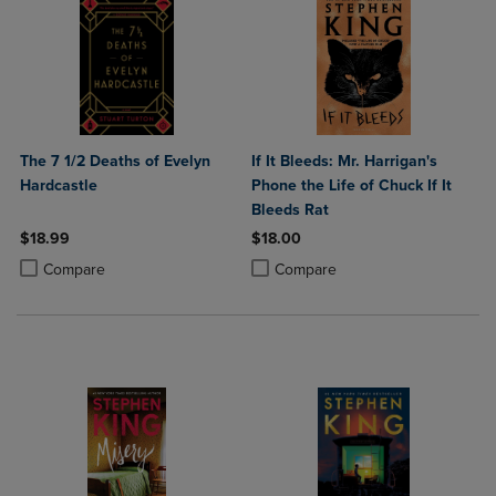
The 7 1/2 Deaths of Evelyn
If It Bleeds: Mr. Harrigan's
Hardcastle
Phone the Life of Chuck If It
Bleeds Rat
$18.99
$18.00
Product added, Select 2 to 4 Products to Compare, Items added for c
Product removed, Select 2 to 4 Products to Compare, Items added for
Product added, Select 2 to 4 Produ
Product removed, Select 2 to 4 Pro
Compare
Compare