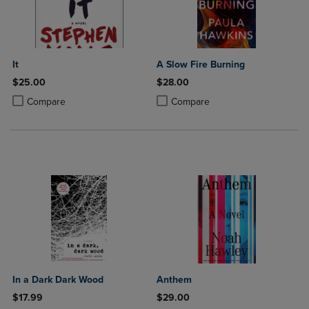
It
A Slow Fire Burning
$25.00
$28.00
Product added, Select 2 to 4 Products to Compare, Items added for c
Product removed, Select 2 to 4 Products to Compare, Items added for
Product added, Select 2 to 4 Produ
Product removed, Select 2 to 4 Pro
Compare
Compare
In a Dark Dark Wood
Anthem
$17.99
$29.00