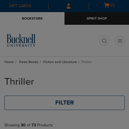
Skip
Skip
Open
(0)
GIFT CARDS
to
to
cart
main
main
menu
BOOKSTORE
SPIRIT SHOP
content
navigation
menu
t
Home
Trade Books
Fiction and Literature
Thriller
Skip
to
Thriller
products
FILTER
Showing
30
of
73
Products