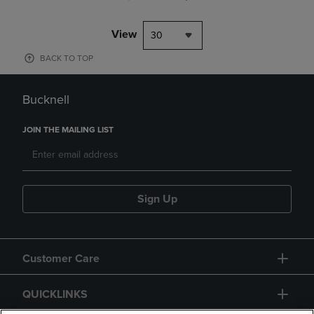
View
30
BACK TO TOP
Bucknell
JOIN THE MAILING LIST
Sign Up
Customer Care
QUICKLINKS