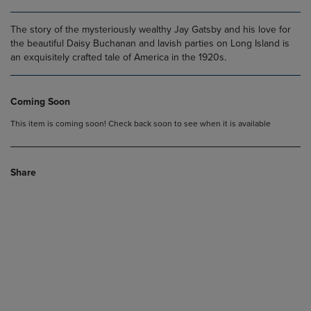
The story of the mysteriously wealthy Jay Gatsby and his love for
the beautiful Daisy Buchanan and lavish parties on Long Island is
an exquisitely crafted tale of America in the 1920s.
Coming Soon
This item is coming soon! Check back soon to see when it is available
Share