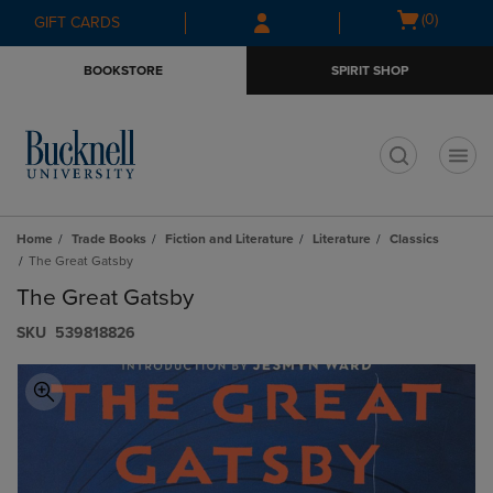
Skip
Skip
Open
(0)
GIFT CARDS
to
to
cart
main
main
menu
BOOKSTORE
SPIRIT SHOP
content
navigation
menu
t
Home
Trade Books
Fiction and Literature
Literature
Classics
The Great Gatsby
The Great Gatsby
S​K​U
539818826