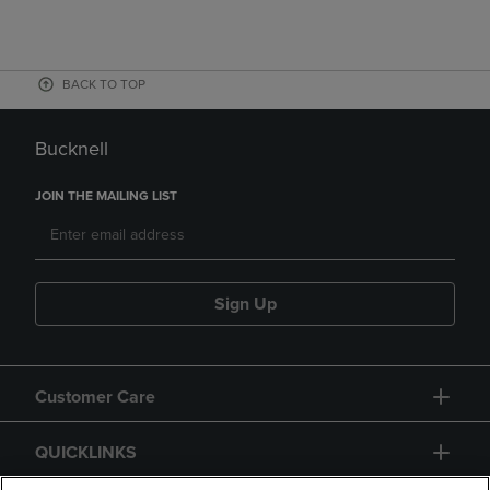
BACK TO TOP
Bucknell
JOIN THE MAILING LIST
Sign Up
Customer Care
QUICKLINKS