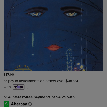
$17.00