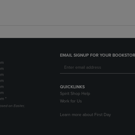
EMAIL SIGNUP FOR YOUR BOOKSTOR
pm
pm
pm
pm
pm
QUICKLINKS
pm
Spirit Shop Help
pm *
Work for Us
losed on Easter,
Learn more about First Day