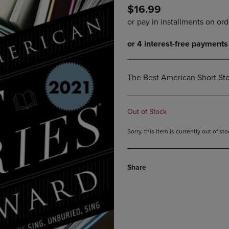
$16.99
DOWN
ARROW
ARROW
KEY
KEY
TO
TO
OPEN
OPEN
SUBMENU.
SUBMENU.
.
The Best American Short Sto
Out of Stock
Sorry, this item is currently out of s
Share