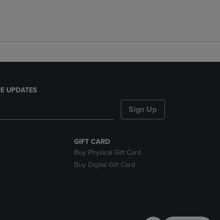
E UPDATES
Sign Up
GIFT CARD
Buy Physical Gift Card
Buy Digital Gift Card