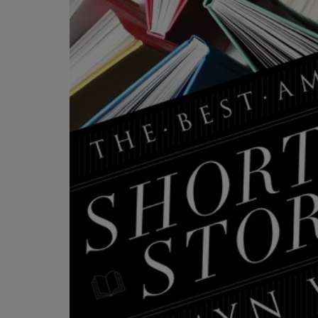
OR
OR
DOWN
DOWN
ARROW
ARROW
KEY
KEY
TO
TO
OPEN
OPEN
SUBMENU.
SUBMENU