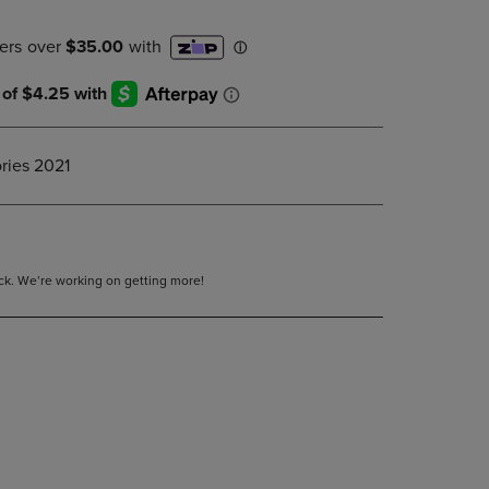
DOWN
ARROW
KEY
TO
OPEN
SUBMENU.
ries 2021
tock. We’re working on getting more!