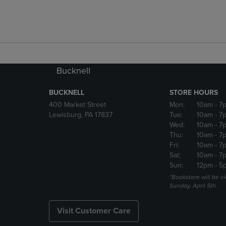
Bucknell
BUCKNELL
STORE HOURS
400 Market Street
Mon:
10am
- 7
Lewisburg, PA 17837
Tue:
10am
- 7
Wed:
10am
- 7
Thu:
10am
- 7
Fri:
10am
- 7
Sat:
10am
- 7
Sun:
12pm
- 5
*Bookstore will be c
Sunday, April 5th.
Visit Customer Care