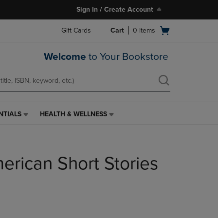
Sign In / Create Account
Open
Gift Cards
Cart
0
items
cart
menu
Welcome
to Your Bookstore
NTIALS
HEALTH & WELLNESS
HEALTH
&
WELLNESS
LINK.
erican Short Stories
PRESS
ENTER
TO
NAVIGATE
TO
PAGE,
OR