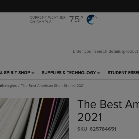
Skip
Skip
to
to
main
main
75°
CURRENT WEATHER
ON CAMPUS
content
navigation
menu
& SPIRIT SHOP
SUPPLIES & TECHNOLOGY
STUDENT ESSE
SUPPLIES
STUDENT
&
ESSENTIALS
thologies
The Best American Short Stories 2021
TECHNOLOGY
LINK.
LINK.
PRESS
The Best Am
PRESS
ENTER
ENTER
TO
TO
NAVIGATE
2021
NAVIGATE
TO
E
TO
PAGE,
S​K​U
625784651
PAGE,
OR
OR
DOWN