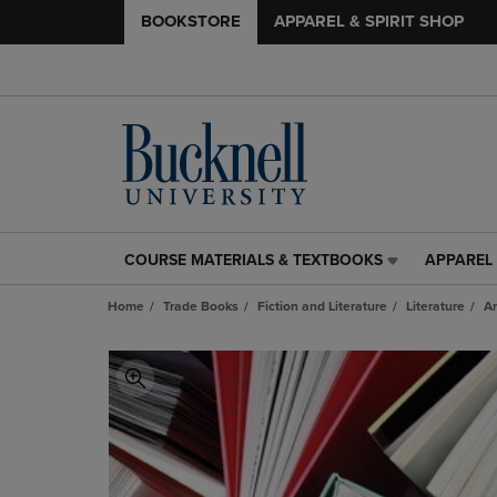
BOOKSTORE
APPAREL & SPIRIT SHOP
COURSE MATERIALS & TEXTBOOKS
APPAREL 
COURSE
APPAREL
MATERIALS
&
Home
Trade Books
Fiction and Literature
Literature
An
&
SPIRIT
TEXTBOOKS
SHOP
LINK.
LINK.
PRESS
PRESS
ENTER
ENTER
TO
TO
NAVIGATE
NAVIGAT
TO
TO
PAGE,
PAGE,