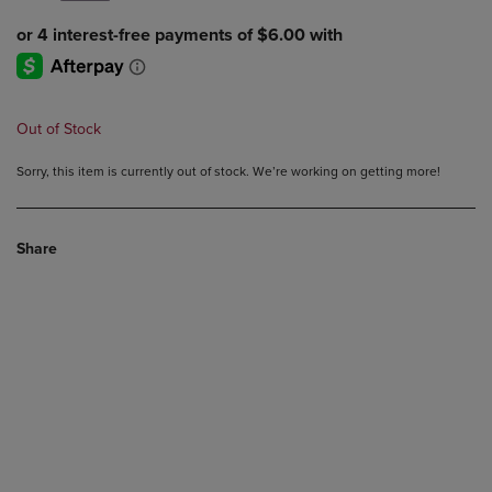
Out of Stock
Sorry, this item is currently out of stock. We’re working on getting more!
Share