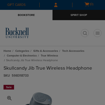
Skip
Skip
Open
(0)
GIFT CARDS
to
to
cart
main
main
menu
BOOKSTORE
SPIRIT SHOP
content
navigation
menu
t
Home
Categories
Gifts & Accessories
Tech Accessories
Computer & Electronics
True Wireless
Skullcandy Jib True Wireless Headphone
Skullcandy Jib True Wireless Headphone
S​K​U
598318733
Sale