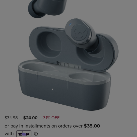
ORIGINAL
DISCOUNTED
$34.98
$24.00
31% OFF
PRICE
PRICE