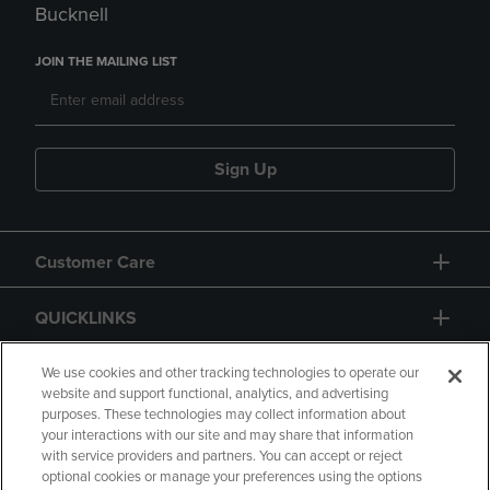
Bucknell
JOIN THE MAILING LIST
Sign Up
Customer Care
QUICKLINKS
GIFT CARD
We use cookies and other tracking technologies to operate our
website and support functional, analytics, and advertising
purposes. These technologies may collect information about
your interactions with our site and may share that information
with service providers and partners. You can accept or reject
optional cookies or manage your preferences using the options