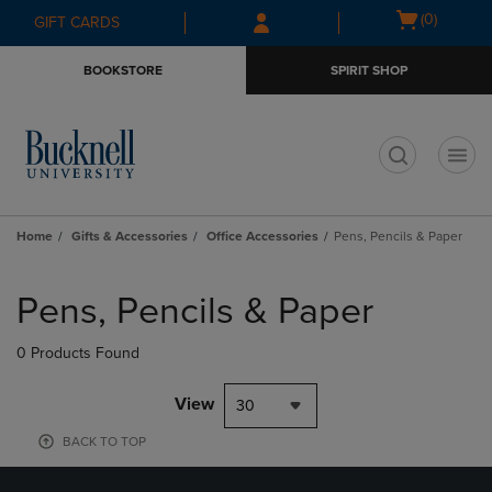
Skip
Skip
Open
(0)
GIFT CARDS
to
to
cart
main
main
menu
BOOKSTORE
SPIRIT SHOP
content
navigation
menu
t
Home
Gifts & Accessories
Office Accessories
Pens, Pencils & Paper
Skip
to
Pens, Pencils & Paper
products
0 Products Found
View
30
BACK TO TOP