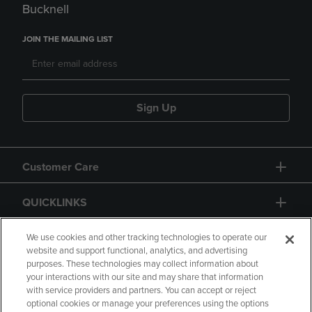
Bucknell
JOIN THE MAILING LIST
Sign Up
Customer Care
QUICKLINKS
GIFT CARD
We use cookies and other tracking technologies to operate our
website and support functional, analytics, and advertising
purposes. These technologies may collect information about
your interactions with our site and may share that information
with service providers and partners. You can accept or reject
optional cookies or manage your preferences using the options