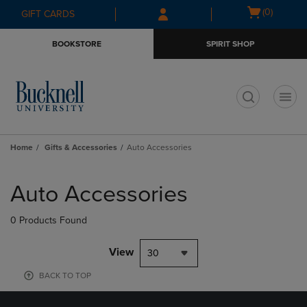
Skip
Skip
Open
(0)
GIFT CARDS
to
to
cart
main
main
menu
BOOKSTORE
SPIRIT SHOP
content
navigation
menu
t
Home
Gifts & Accessories
Auto Accessories
Skip
to
Auto Accessories
products
0 Products Found
View
30
BACK TO TOP